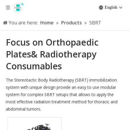
English
You are here:
Home
»
Products
»
SBRT
Focus on Orthopaedic
Plates& Radiotherapy
Consumables
The Stereotactic Body Radiotherapy (SBRT) immobilization
system with unique design provide an easy to use modular
system for complex SBRT setups that allows to apply the
most effective radiation treatment method for thoracic and
abdominal tumors.