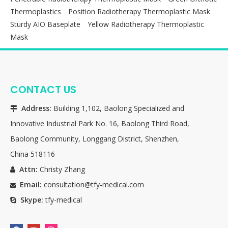
Thermoplastics
Position Radiotherapy Thermoplastic Mask
Sturdy AIO Baseplate
Yellow Radiotherapy Thermoplastic
Mask
CONTACT US
Address:
Building 1,102, Baolong Specialized and

Innovative Industrial Park No. 16, Baolong Third Road,
Baolong Community, Longgang District, Shenzhen,
China 518116
Attn:
Christy Zhang

Email:
consultation@tfy-medical.com

Skype:
tfy-medical
