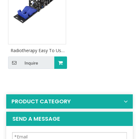
Radiotherapy Easy To Use
SBRT For Fixation
Inquire
PRODUCT CATEGORY
SEND A MESSAGE