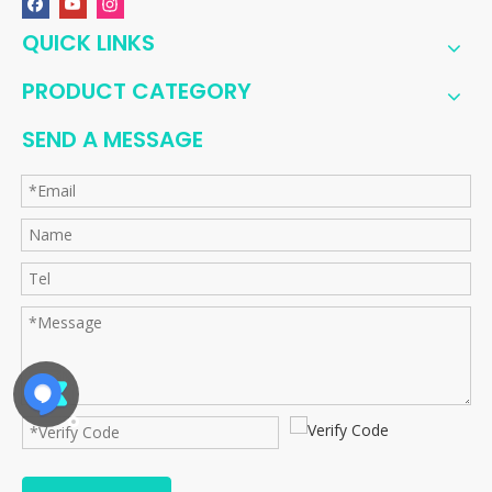
QUICK LINKS
PRODUCT CATEGORY
SEND A MESSAGE