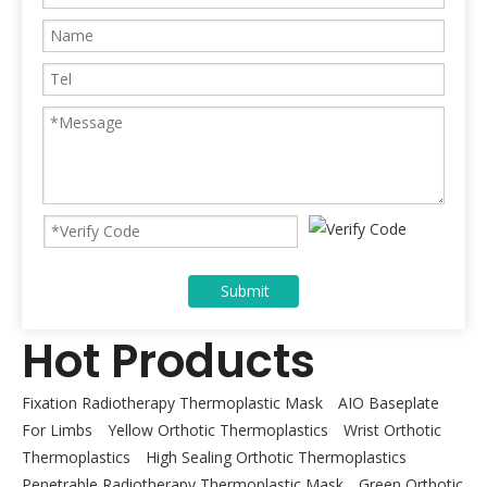
Submit
Hot Products
Fixation Radiotherapy Thermoplastic Mask
AIO Baseplate
For Limbs
Yellow Orthotic Thermoplastics
Wrist Orthotic
Thermoplastics
High Sealing Orthotic Thermoplastics
Penetrable Radiotherapy Thermoplastic Mask
Green Orthotic