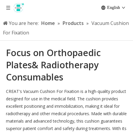
English
You are here:
Home
»
Products
»
Vacuum Cushion
For Fixation
Focus on Orthopaedic
Plates& Radiotherapy
Consumables
CREAT's Vacuum Cushion For Fixation is a high-quality product
designed for use in the medical field. The cushion provides
excellent positioning and immobilization, making it ideal for
radiotherapy and other medical procedures. Made with durable
materials and advanced technology, this cushion guarantees
superior patient comfort and safety during treatments. With its