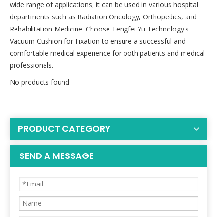
wide range of applications, it can be used in various hospital
departments such as Radiation Oncology, Orthopedics, and
Rehabilitation Medicine. Choose Tengfei Yu Technology's
Vacuum Cushion for Fixation to ensure a successful and
comfortable medical experience for both patients and medical
professionals.
No products found
PRODUCT CATEGORY
SEND A MESSAGE