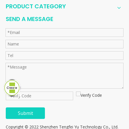
PRODUCT CATEGORY
SEND A MESSAGE
Submit
Copyright © 2022 Shenzhen Tengfei Yu Technology Co., Ltd.