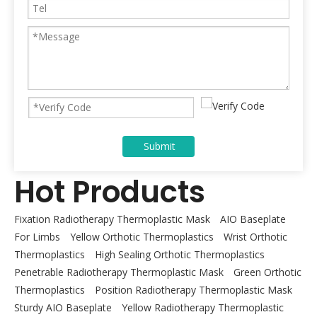
Submit
Hot Products
Fixation Radiotherapy Thermoplastic Mask
AIO Baseplate
For Limbs
Yellow Orthotic Thermoplastics
Wrist Orthotic
Thermoplastics
High Sealing Orthotic Thermoplastics
Penetrable Radiotherapy Thermoplastic Mask
Green Orthotic
Thermoplastics
Position Radiotherapy Thermoplastic Mask
Sturdy AIO Baseplate
Yellow Radiotherapy Thermoplastic