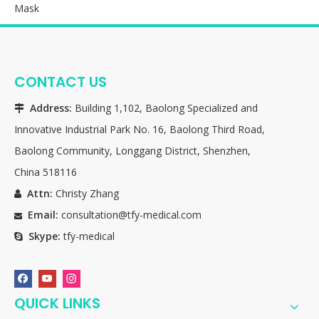
Mask
CONTACT US
Address:
Building 1,102, Baolong Specialized and

Innovative Industrial Park No. 16, Baolong Third Road,
Baolong Community, Longgang District, Shenzhen,
China 518116
Attn:
Christy Zhang

Email:
consultation@tfy-medical.com

Skype:
tfy-medical

QUICK LINKS