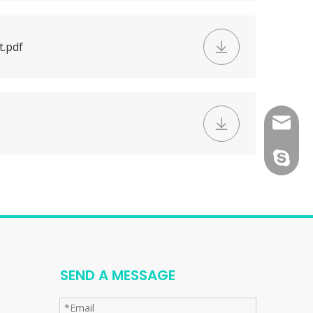
t.pdf
consult
tfy-medi
SEND A MESSAGE