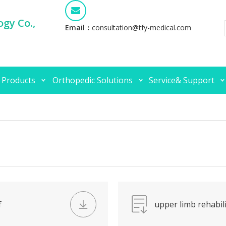
gy Co.,
Email：
consultation@tfy-medical.com
 Products
Orthopedic Solutions
Service& Support
f
upper limb rehabili