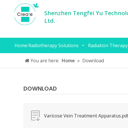
Shenzhen Tengfei Yu Technolo
Ltd.
Home
Radiotherapy Solutions
Radiation Therapy
You are here:
Home
»
Download
DOWNLOAD
Varicose Vein Treatment Apparatus.pd