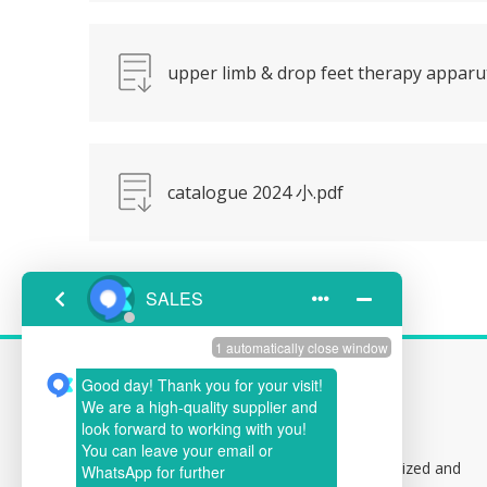
upper limb & drop feet therapy appar
catalogue 2024 小.pdf
CONTACT US
Address:
Building 1,102, Baolong Specialized and
