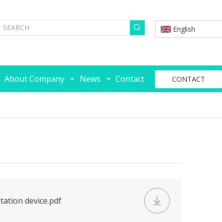
English
About Company
News
Contact
CONTACT
tation device.pdf