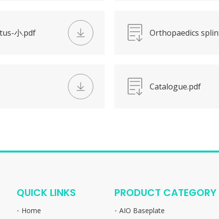
utus-小.pdf
Orthopaedics splin
Catalogue.pdf
QUICK LINKS
PRODUCT CATEGORY
Home
AIO Baseplate