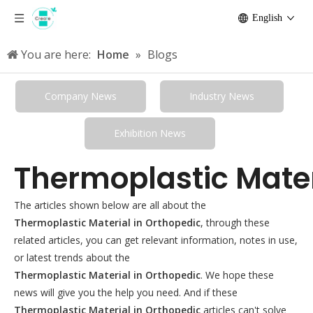
English
You are here:
Home
»
Blogs
Company News
Industry News
Exhibition News
Thermoplastic Mater
The articles shown below are all about the
Thermoplastic Material in Orthopedic
, through these
related articles, you can get relevant information, notes in use,
or latest trends about the
Thermoplastic Material in Orthopedic
. We hope these
news will give you the help you need. And if these
Thermoplastic Material in Orthopedic
articles can't solve