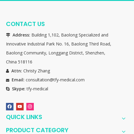
CONTACT US
Address:
Building 1,102, Baolong Specialized and

Innovative Industrial Park No. 16, Baolong Third Road,
Baolong Community, Longgang District, Shenzhen,
China 518116
Attn:
Christy Zhang

Email:
consultation@tfy-medical.com

Skype:
tfy-medical

QUICK LINKS
PRODUCT CATEGORY