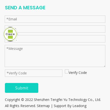
SEND A MESSAGE
Submit
Copyright © 2022 Shenzhen Tengfei Yu Technology Co., Ltd.
All Rights Reserved.
Sitemap
| Support By
Leadong