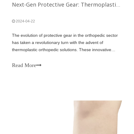
Next-Gen Protective Gear: Thermoplastic Orthopedic Solutions
2024-04-22
The evolution of protective gear in the orthopedic sector
has taken a revolutionary turn with the advent of
thermoplastic orthopedic solutions. These innovative
materials are reshaping how individuals recover from
injuries, providing not only superior protection but also
Read More
enhancing the recovery proce