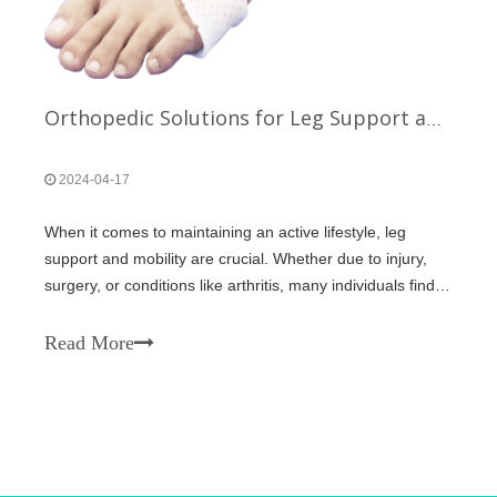
Orthopedic Solutions for Leg Support and Mobility
2024-04-17
When it comes to maintaining an active lifestyle, leg
support and mobility are crucial. Whether due to injury,
surgery, or conditions like arthritis, many individuals find
themselves in need of orthopedic solutions to help them
move freely and without pain. Fortunately, advancements
Read More
in medical techn