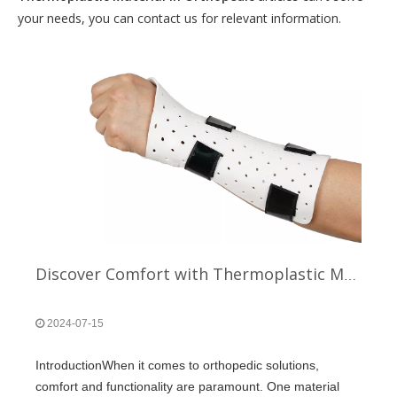
your needs, you can contact us for relevant information.
Discover Comfort with Thermoplastic Material in Orthopedic
2024-07-15
IntroductionWhen it comes to orthopedic solutions,
comfort and functionality are paramount. One material