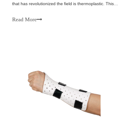
that has revolutionized the field is thermoplastic. This
versatile material offers numerous benefits, making it a
popular choice in various orthopedic applications. In this
Read More
article, we will explo