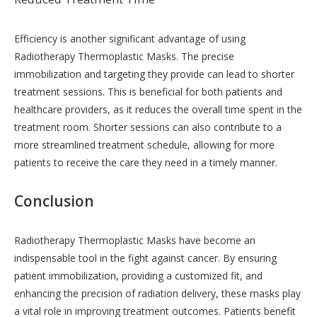
Efficiency is another significant advantage of using
Radiotherapy Thermoplastic Masks. The precise
immobilization and targeting they provide can lead to shorter
treatment sessions. This is beneficial for both patients and
healthcare providers, as it reduces the overall time spent in the
treatment room. Shorter sessions can also contribute to a
more streamlined treatment schedule, allowing for more
patients to receive the care they need in a timely manner.
Conclusion
Radiotherapy Thermoplastic Masks have become an
indispensable tool in the fight against cancer. By ensuring
patient immobilization, providing a customized fit, and
enhancing the precision of radiation delivery, these masks play
a vital role in improving treatment outcomes. Patients benefit