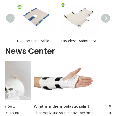
Fixation Penetrable White Radiotherapy Thermoplastic Mask Positioning and Fixation for Radiation Therapy
Tasteless Radiotherapy Thermoplastic Mask With Protection
News Center
How Long Does It Take To Do A CT Simulation?
What is a thermoplastic splint used for?
t 30 to 60
Thermoplastic splints have become
Intro