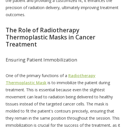
the patient and providing a customized fit, it enhances the
precision of radiation delivery, ultimately improving treatment
outcomes.
The Role of Radiotherapy
Thermoplastic Masks in Cancer
Treatment
Ensuring Patient Immobilization
One of the primary functions of a
Radiotherapy
Thermoplastic Mask
is to immobilize the patient during
treatment. This is essential because even the slightest
movement can lead to radiation being delivered to healthy
tissues instead of the targeted cancer cells. The mask is
molded to fit the patient's contours precisely, ensuring that
they remain in the same position throughout the session. This
immobilization is crucial for the success of the treatment, as it