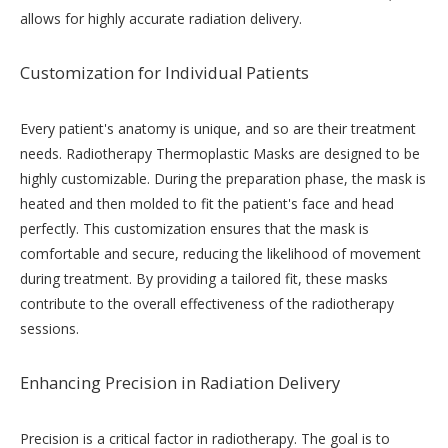
allows for highly accurate radiation delivery.
Customization for Individual Patients
Every patient's anatomy is unique, and so are their treatment
needs. Radiotherapy Thermoplastic Masks are designed to be
highly customizable. During the preparation phase, the mask is
heated and then molded to fit the patient's face and head
perfectly. This customization ensures that the mask is
comfortable and secure, reducing the likelihood of movement
during treatment. By providing a tailored fit, these masks
contribute to the overall effectiveness of the radiotherapy
sessions.
Enhancing Precision in Radiation Delivery
Precision is a critical factor in radiotherapy. The goal is to