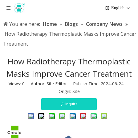
English
You are here:
Home
»
Blogs
»
Company News
»
How Radiotherapy Thermoplastic Masks Improve Cancer
Treatment
How Radiotherapy Thermoplastic
Masks Improve Cancer Treatment
Views:
0
Author: Site Editor Publish Time: 2024-06-24
Origin:
Site
Inquire