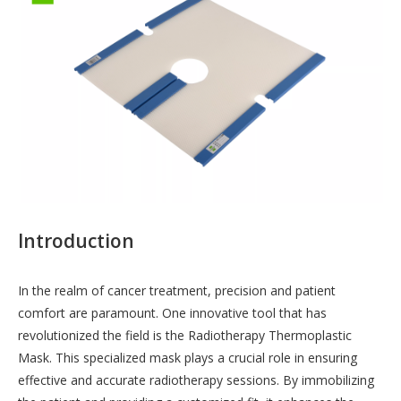
Introduction
In the realm of cancer treatment, precision and patient
comfort are paramount. One innovative tool that has
revolutionized the field is the Radiotherapy Thermoplastic
Mask. This specialized mask plays a crucial role in ensuring
effective and accurate radiotherapy sessions. By immobilizing