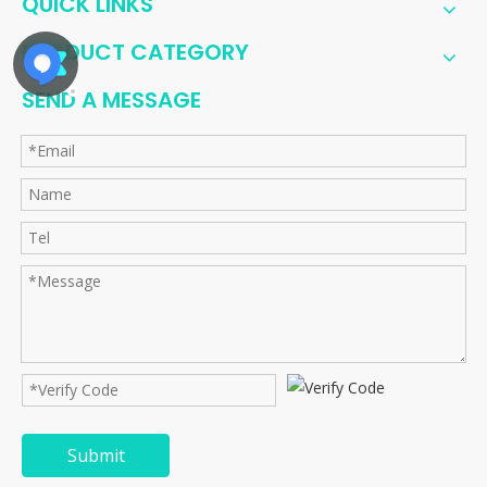
QUICK LINKS
PRODUCT CATEGORY
SEND A MESSAGE
Submit