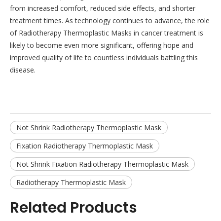
from increased comfort, reduced side effects, and shorter
treatment times. As technology continues to advance, the role
of Radiotherapy Thermoplastic Masks in cancer treatment is
likely to become even more significant, offering hope and
improved quality of life to countless individuals battling this
disease.
Not Shrink Radiotherapy Thermoplastic Mask
Fixation Radiotherapy Thermoplastic Mask
Not Shrink Fixation Radiotherapy Thermoplastic Mask
Radiotherapy Thermoplastic Mask
Related Products