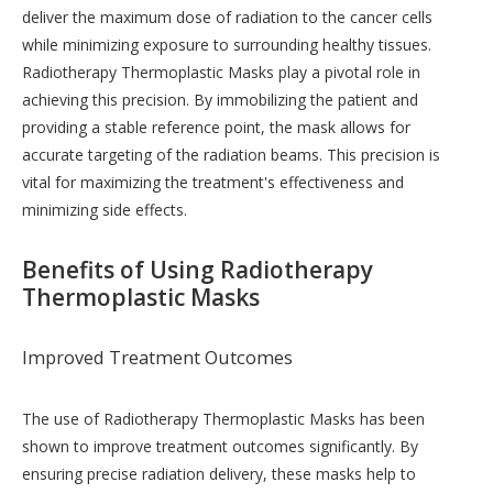
deliver the maximum dose of radiation to the cancer cells
while minimizing exposure to surrounding healthy tissues.
Radiotherapy Thermoplastic Masks play a pivotal role in
achieving this precision. By immobilizing the patient and
providing a stable reference point, the mask allows for
accurate targeting of the radiation beams. This precision is
vital for maximizing the treatment's effectiveness and
minimizing side effects.
Benefits of Using Radiotherapy
Thermoplastic Masks
Improved Treatment Outcomes
The use of Radiotherapy Thermoplastic Masks has been
shown to improve treatment outcomes significantly. By
ensuring precise radiation delivery, these masks help to