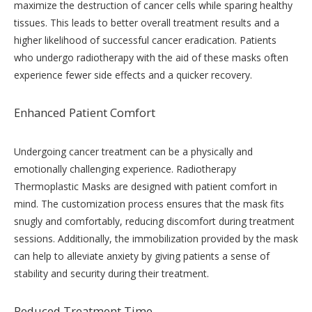
maximize the destruction of cancer cells while sparing healthy
tissues. This leads to better overall treatment results and a
higher likelihood of successful cancer eradication. Patients
who undergo radiotherapy with the aid of these masks often
experience fewer side effects and a quicker recovery.
Enhanced Patient Comfort
Undergoing cancer treatment can be a physically and
emotionally challenging experience. Radiotherapy
Thermoplastic Masks are designed with patient comfort in
mind. The customization process ensures that the mask fits
snugly and comfortably, reducing discomfort during treatment
sessions. Additionally, the immobilization provided by the mask
can help to alleviate anxiety by giving patients a sense of
stability and security during their treatment.
Reduced Treatment Time