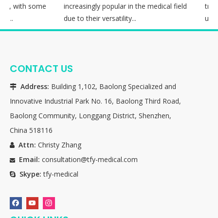
on, with some
increasingly popular in the medical field
treat
i...
due to their versatility...
utiliz
CONTACT US
Address:
Building 1,102, Baolong Specialized and

Innovative Industrial Park No. 16, Baolong Third Road,
Baolong Community, Longgang District, Shenzhen,
China 518116
Attn:
Christy Zhang

Email:
consultation@tfy-medical.com

Skype:
tfy-medical
