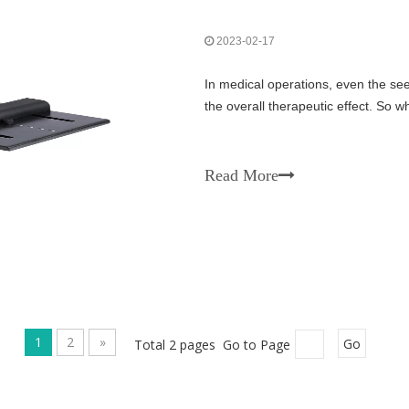
2023-02-17
In medical operations, even the seem
the overall therapeutic effect. So
Read More
1
2
»
Total 2 pages Go to Page
Go