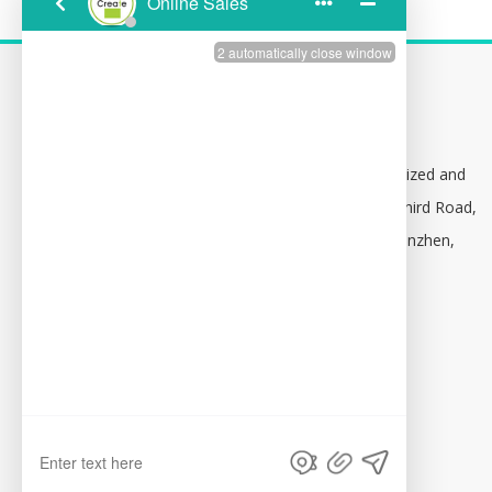
CONTACT US
Address:
Building 1,102, Baolong Specialized and

Innovative Industrial Park No. 16, Baolong Third Road,
Baolong Community, Longgang District, Shenzhen,
China 518116
Attn:
Christy Zhang

Email:
consultation@tfy-medical.com

Skype:
tfy-medical
