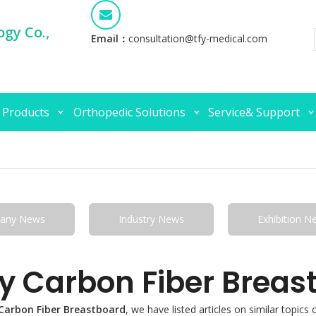
gy Co.,
Email：
consultation@tfy-medical.com
 Products
Orthopedic Solutions
Service& Support
any News
Industry News
Exhibition N
y Carbon Fiber Breas
Carbon Fiber Breastboard
, we have listed articles on similar topic