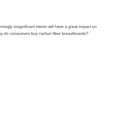
ingly insignificant stents will have a great impact on
 why do consumers buy carbon fiber breastboards?