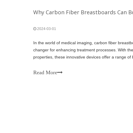
Why Carbon Fiber Breastboards Can 
2024-03-01
In the world of medical imaging, carbon fiber brea
changer for enhancing treatment processes. With thei
properties, these innovative devices offer a range of b
improve patient comfort, streamline procedures, and 
Read More