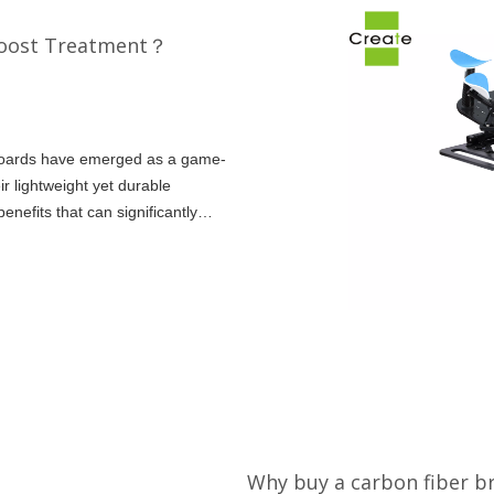
Boost Treatment？
stboards have emerged as a game-
r lightweight yet durable
enefits that can significantly
ul
Why buy a carbon fiber b