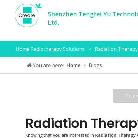
Shenzhen Tengfei Yu Technolo
Ltd.
Home
Radiotherapy Solutions
Radiation Therapy
You are here:
Home
»
Blogs
Comp
Radiation Therap
Knowing that you are interested in
Radiation Therapy 