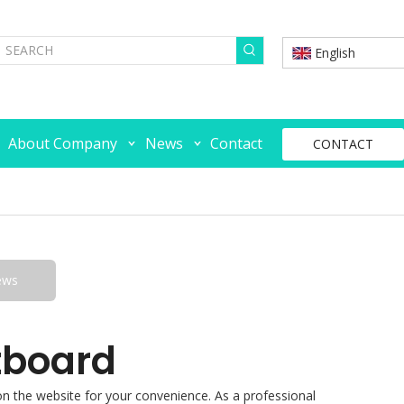
English
About Company
News
Contact
CONTACT
ews
tboard
s on the website for your convenience. As a professional