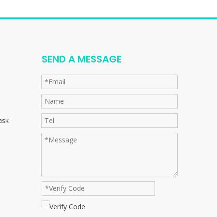
SEND A MESSAGE
ask