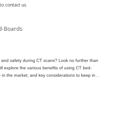
to contact us.
ed-Boards
 and safety during CT scans? Look no further than
ill explore the various benefits of using CT bed-
e in the market, and key considerations to keep in
or your fa