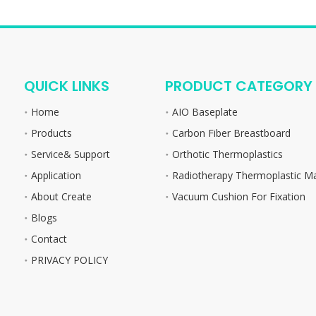
QUICK LINKS
PRODUCT CATEGORY
Home
AIO Baseplate
Products
Carbon Fiber Breastboard
Service& Support
Orthotic Thermoplastics
Application
Radiotherapy Thermoplastic M
About Create
Vacuum Cushion For Fixation
Blogs
Contact
PRIVACY POLICY