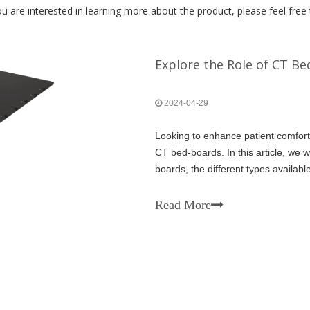
u are interested in learning more about the product, please feel free 
Explore the Role of CT B
2024-04-29
Looking to enhance patient comfort
CT bed-boards. In this article, we w
boards, the different types availabl
mind when choosing the right one f
Read More