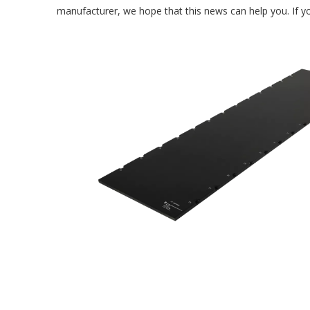
manufacturer, we hope that this news can help you. If yo