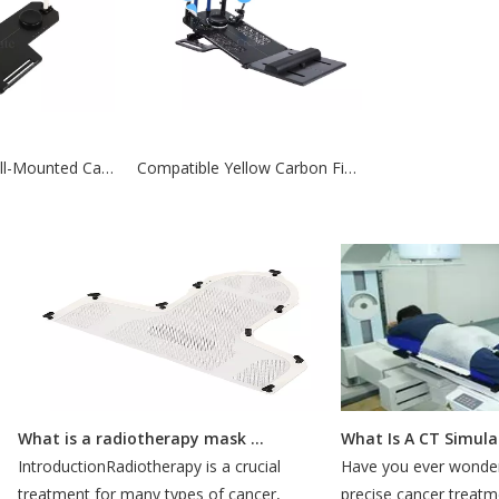
Compatible Wall-Mounted Carbon Fiber Breastboard For Aldults
Compatible Yellow Carbon Fiber Breastboard For Radiotherapy
What is a radiotherapy mask for?
What Is A CT Simulati
IntroductionRadiotherapy is a crucial
Have you ever wondered
treatment for many types of cancer,
precise cancer treatmen