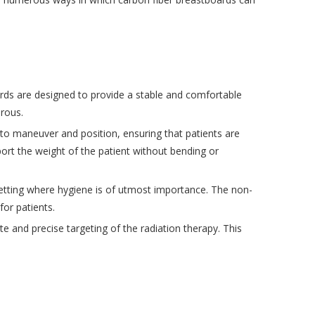
ards are designed to provide a stable and comfortable
erous.
to maneuver and position, ensuring that patients are
ort the weight of the patient without bending or
l setting where hygiene is of utmost importance. The non-
or patients.
 and precise targeting of the radiation therapy. This