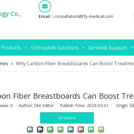
gy Co.,
Email：
consultation@tfy-medical.com
 Products
Orthopedic Solutions
Service& Support
ews
»
Why Carbon Fiber Breastboards Can Boost Treatm
on Fiber Breastboards Can Boost T
iews:
0
Author: Site Editor Publish Time: 2024-03-01 Origin:
Si
Inquire