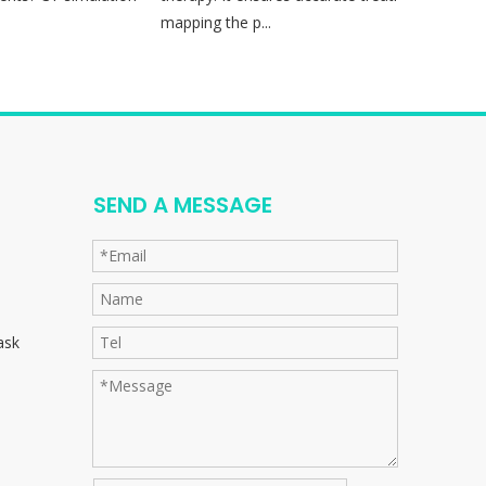
mapping the p...
sess
SEND A MESSAGE
ask