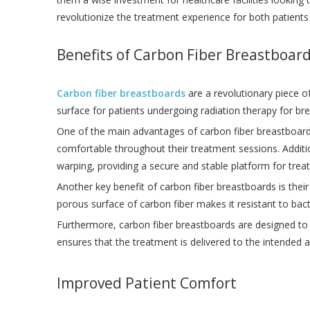
revolutionize the treatment experience for both patients
Benefits of Carbon Fiber Breastboar
Carbon fiber breastboards
are a revolutionary piece o
surface for patients undergoing radiation therapy for br
One of the main advantages of carbon fiber breastboards
comfortable throughout their treatment sessions. Additi
warping, providing a secure and stable platform for trea
Another key benefit of carbon fiber breastboards is their 
porous surface of carbon fiber makes it resistant to bac
Furthermore, carbon fiber breastboards are designed to b
ensures that the treatment is delivered to the intended 
Improved Patient Comfort