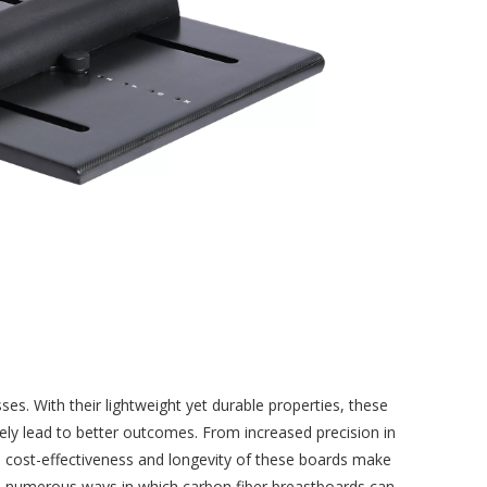
. With their lightweight yet durable properties, these
tely lead to better outcomes. From increased precision in
he cost-effectiveness and longevity of these boards make
e the numerous ways in which carbon fiber breastboards can