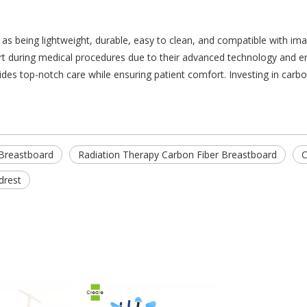
as being lightweight, durable, easy to clean, and compatible with im
rt during medical procedures due to their advanced technology and erg
ides top-notch care while ensuring patient comfort. Investing in carbon
 Breastboard
Radiation Therapy Carbon Fiber Breastboard
C
drest