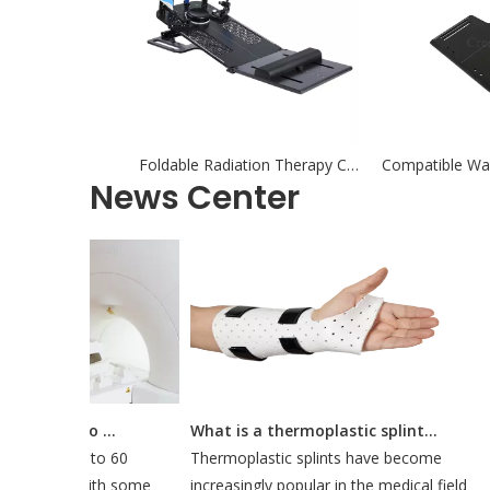
Foldable Radiation Therapy Carbon Fiber Breastboard with Headrest
News Center
How Long Does It Take To Do A CT Simulation?
What is a thermoplastic splint used for?
 about 30 to 60
Thermoplastic splints have become
ulation, with some
increasingly popular in the medical field