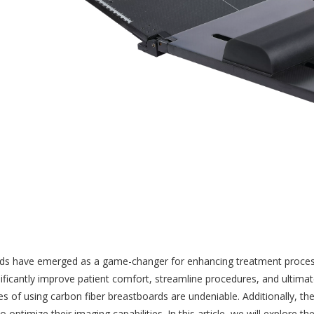
rds have emerged as a game-changer for enhancing treatment processes
gnificantly improve patient comfort, streamline procedures, and ultima
s of using carbon fiber breastboards are undeniable. Additionally, t
to optimize their imaging capabilities. In this article, we will explor