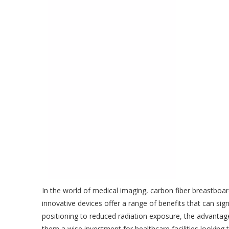
In the world of medical imaging, carbon fiber breastboa
innovative devices offer a range of benefits that can si
positioning to reduced radiation exposure, the advantage
them a wise investment for healthcare facilities looking 