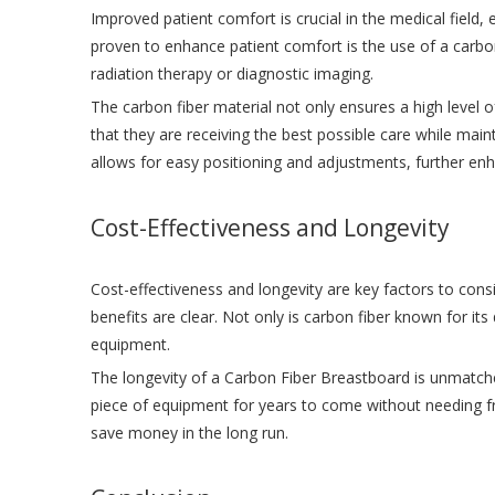
Improved patient comfort is crucial in the medical field,
proven to enhance patient comfort is the use of a carbo
radiation therapy or diagnostic imaging.
The carbon fiber material not only ensures a high level o
that they are receiving the best possible care while main
allows for easy positioning and adjustments, further enh
Cost-Effectiveness and Longevity
Cost-effectiveness and longevity are key factors to con
benefits are clear. Not only is carbon fiber known for its d
equipment.
The longevity of a Carbon Fiber Breastboard is unmatched,
piece of equipment for years to come without needing fre
save money in the long run.