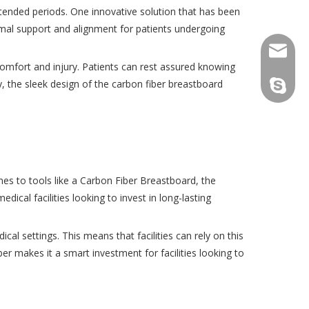
 extended periods. One innovative solution that has been
imal support and alignment for patients undergoing
consult
scomfort and injury. Patients can rest assured knowing
y, the sleek design of the carbon fiber breastboard
tfy-medi
es to tools like a Carbon Fiber Breastboard, the
edical facilities looking to invest in long-lasting
al settings. This means that facilities can rely on this
r makes it a smart investment for facilities looking to