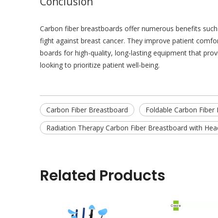
Conclusion
Carbon fiber breastboards offer numerous benefits such 
fight against breast cancer. They improve patient comfo
boards for high-quality, long-lasting equipment that prov
looking to prioritize patient well-being.
Carbon Fiber Breastboard
Foldable Carbon Fiber
Radiation Therapy Carbon Fiber Breastboard with Hea
Related Products