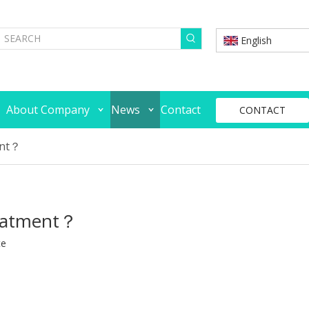
English
About Company
News
Contact
CONTACT
ent？
reatment？
te