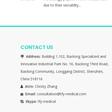
 90 mi...
due to their versatility...
CONTACT US
Address:
Building 1,102, Baolong Specialized and

Innovative Industrial Park No. 16, Baolong Third Road,
Baolong Community, Longgang District, Shenzhen,
China 518116
Attn:
Christy Zhang

Email:
consultation@tfy-medical.com

Skype:
tfy-medical
