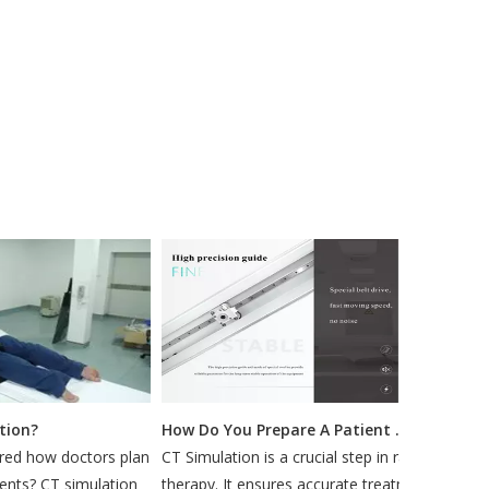
on?
How Do You Prepare A Patient for A CT Simulation?
 how doctors plan
CT Simulation is a crucial step in radiation
Mos
ts? CT simulation
therapy. It ensures accurate treatment by
min