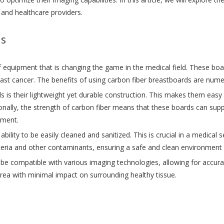
 and healthcare providers.
ds
f equipment that is changing the game in the medical field. These bo
east cancer. The benefits of using carbon fiber breastboards are num
 is their lightweight yet durable construction. This makes them easy 
onally, the strength of carbon fiber means that these boards can supp
tment.
ability to be easily cleaned and sanitized. This is crucial in a medica
teria and other contaminants, ensuring a safe and clean environment f
e compatible with various imaging technologies, allowing for accurate
area with minimal impact on surrounding healthy tissue.