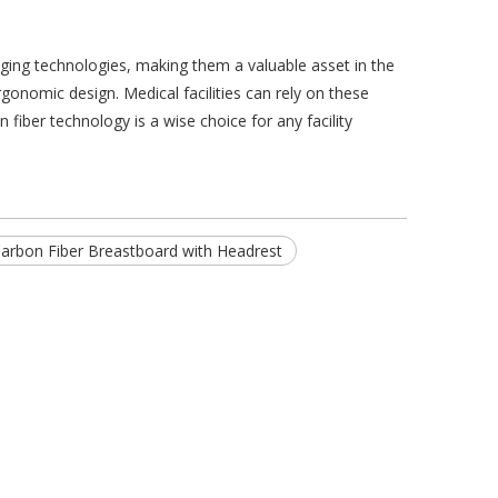
aging technologies, making them a valuable asset in the
onomic design. Medical facilities can rely on these
 fiber technology is a wise choice for any facility
arbon Fiber Breastboard with Headrest