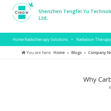
Shenzhen Tengfei Yu Technolo
Ltd.
Home
Radiotherapy Solutions
Radiation Therapy
You are here:
Home
»
Blogs
»
Company N
Why Carb
V