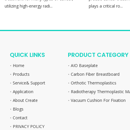
utilizing high-energy radi...
plays a critical ro...
QUICK LINKS
PRODUCT CATEGORY
Home
AIO Baseplate
Products
Carbon Fiber Breastboard
Service& Support
Orthotic Thermoplastics
Application
Radiotherapy Thermoplastic M
About Create
Vacuum Cushion For Fixation
Blogs
Contact
PRIVACY POLICY