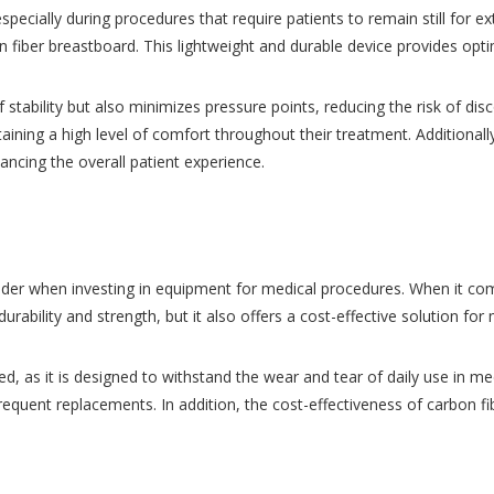
 especially during procedures that require patients to remain still for
n fiber breastboard. This lightweight and durable device provides opt
f stability but also minimizes pressure points, reducing the risk of di
taining a high level of comfort throughout their treatment. Additionall
ancing the overall patient experience.
sider when investing in equipment for medical procedures. When it com
urability and strength, but it also offers a cost-effective solution for m
 as it is designed to withstand the wear and tear of daily use in medic
quent replacements. In addition, the cost-effectiveness of carbon fibe