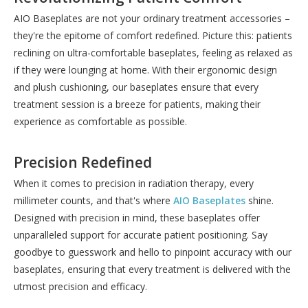
AIO Baseplates are not your ordinary treatment accessories –
they're the epitome of comfort redefined. Picture this: patients
reclining on ultra-comfortable baseplates, feeling as relaxed as
if they were lounging at home. With their ergonomic design
and plush cushioning, our baseplates ensure that every
treatment session is a breeze for patients, making their
experience as comfortable as possible.
Precision Redefined
When it comes to precision in radiation therapy, every
millimeter counts, and that's where
AIO Baseplates
shine.
Designed with precision in mind, these baseplates offer
unparalleled support for accurate patient positioning. Say
goodbye to guesswork and hello to pinpoint accuracy with our
baseplates, ensuring that every treatment is delivered with the
utmost precision and efficacy.