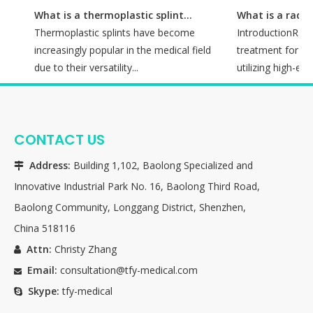
What is a thermoplastic splint used for?
Thermoplastic splints have become
IntroductionRadiot
me
increasingly popular in the medical field
treatment for man
due to their versatility...
utilizing high-energ
CONTACT US
Address:
Building 1,102, Baolong Specialized and

Innovative Industrial Park No. 16, Baolong Third Road,
Baolong Community, Longgang District, Shenzhen,
China 518116
Attn:
Christy Zhang

Email:
consultation@tfy-medical.com

Skype:
tfy-medical
