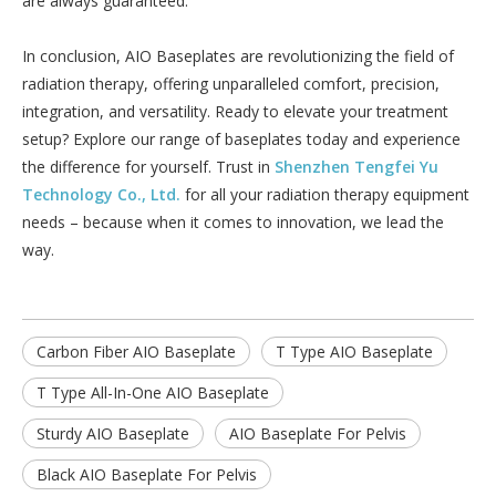
are always guaranteed.
In conclusion, AIO Baseplates are revolutionizing the field of
radiation therapy, offering unparalleled comfort, precision,
integration, and versatility. Ready to elevate your treatment
setup? Explore our range of baseplates today and experience
the difference for yourself. Trust in
Shenzhen Tengfei Yu
Technology Co., Ltd.
for all your radiation therapy equipment
needs – because when it comes to innovation, we lead the
way.
Carbon Fiber AIO Baseplate
T Type AIO Baseplate
T Type All-In-One AIO Baseplate
Sturdy AIO Baseplate
AIO Baseplate For Pelvis
Black AIO Baseplate For Pelvis