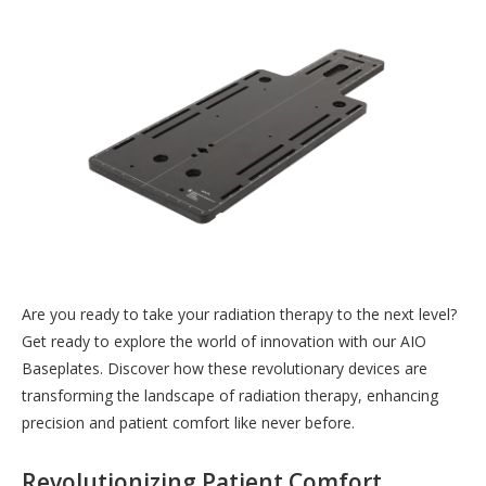
Are you ready to take your radiation therapy to the next level?
Get ready to explore the world of innovation with our AIO
Baseplates. Discover how these revolutionary devices are
transforming the landscape of radiation therapy, enhancing
precision and patient comfort like never before.
Revolutionizing Patient Comfort