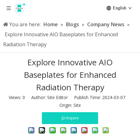
English
You are here:
Home
»
Blogs
»
Company News
»
Explore Innovative AIO Baseplates for Enhanced
Radiation Therapy
Explore Innovative AIO
Baseplates for Enhanced
Radiation Therapy
Views:
0
Author: Site Editor Publish Time: 2024-03-07
Origin:
Site
Inquire