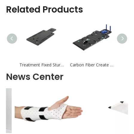
Related Products
Treatment Fixed Sturdy ORIFT Type All-In-One AIO Baseplate
Carbon Fiber Create Type All-In-One AIO Baseplate
News Center