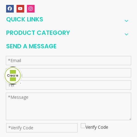
QUICK LINKS
PRODUCT CATEGORY
SEND A MESSAGE