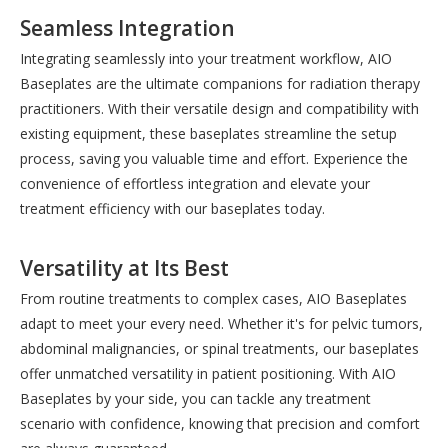
Seamless Integration
Integrating seamlessly into your treatment workflow, AIO
Baseplates are the ultimate companions for radiation therapy
practitioners. With their versatile design and compatibility with
existing equipment, these baseplates streamline the setup
process, saving you valuable time and effort. Experience the
convenience of effortless integration and elevate your
treatment efficiency with our baseplates today.
Versatility at Its Best
From routine treatments to complex cases, AIO Baseplates
adapt to meet your every need. Whether it's for pelvic tumors,
abdominal malignancies, or spinal treatments, our baseplates
offer unmatched versatility in patient positioning. With AIO
Baseplates by your side, you can tackle any treatment
scenario with confidence, knowing that precision and comfort