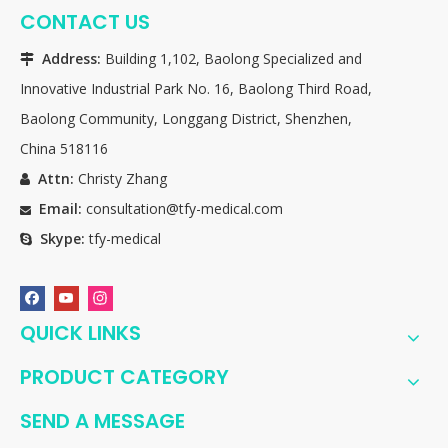
CONTACT US
Address:
Building 1,102, Baolong Specialized and

Innovative Industrial Park No. 16, Baolong Third Road,
Baolong Community, Longgang District, Shenzhen,
China 518116
Attn:
Christy Zhang

Email:
consultation@tfy-medical.com

Skype:
tfy-medical

QUICK LINKS
PRODUCT CATEGORY
SEND A MESSAGE