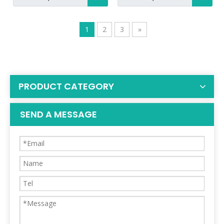
1
2
3
»
PRODUCT CATEGORY
SEND A MESSAGE