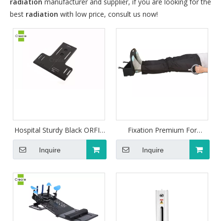
radiation
manufacturer and supplier, if you are looking for the
best
radiation
with low price, consult us now!
Hospital Sturdy Black ORFIT
Fixation Premium For
Type Head-shoulder
Patient Shoulder Retractor
Baseplate
For Fixation
Inquire
Inquire