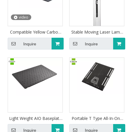
video
Compatible Yellow Carbon
Stable Moving Laser Lamp
Fiber Breastboard For
for Positioning
Radiotherapy
Inquire
Inquire
Light Weight AIO Baseplate
Portable T Type All-In-One
For Limbs With Orfit Type
AIO Baseplate For Pelvis
Mask
Inquire
Inquire