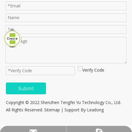
Submit
Copyright © 2022 Shenzhen Tengfei Yu Technology Co., Ltd.
All Rights Reserved.
Sitemap
| Support By
Leadong