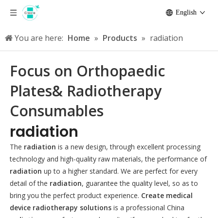
English
You are here:
Home
»
Products
»
radiation
Focus on Orthopaedic
Plates& Radiotherapy
Consumables
radiation
The
radiation
is a new design, through excellent processing
technology and high-quality raw materials, the performance of
radiation
up to a higher standard. We are perfect for every
detail of the
radiation
, guarantee the quality level, so as to
bring you the perfect product experience.
Create medical
device radiotherapy solutions
is a professional China