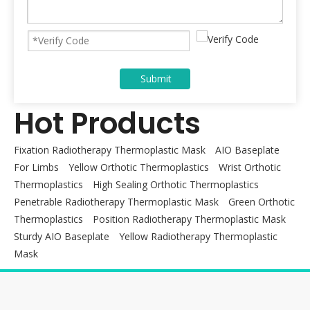
Submit
Hot Products
Fixation Radiotherapy Thermoplastic Mask
AIO Baseplate
For Limbs
Yellow Orthotic Thermoplastics
Wrist Orthotic
Thermoplastics
High Sealing Orthotic Thermoplastics
Penetrable Radiotherapy Thermoplastic Mask
Green Orthotic
Thermoplastics
Position Radiotherapy Thermoplastic Mask
Sturdy AIO Baseplate
Yellow Radiotherapy Thermoplastic
Mask