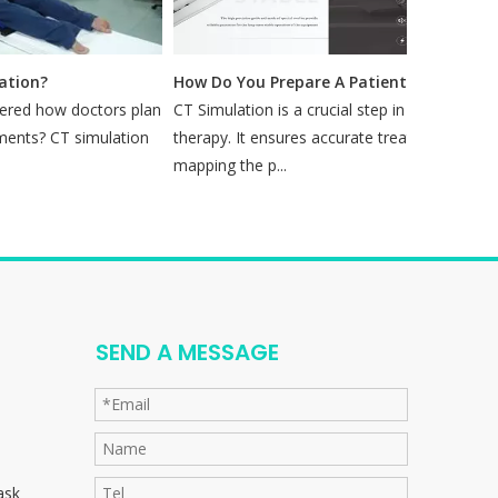
ion?
How Do You Prepare A Patient for A CT Simulation?
ed how doctors plan
CT Simulation is a crucial step in radiation
Mo
nts? CT simulation
therapy. It ensures accurate treatment by
mi
mapping the p...
se
SEND A MESSAGE
ask