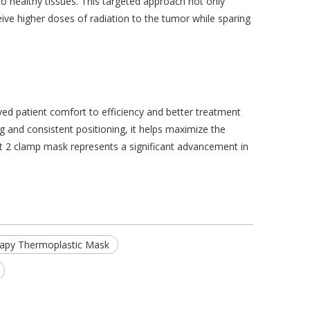
o healthy tissues. This targeted approach not only
eive higher doses of radiation to the tumor while sparing
ed patient comfort to efficiency and better treatment
g and consistent positioning, it helps maximize the
hest 2 clamp mask represents a significant advancement in
rapy Thermoplastic Mask