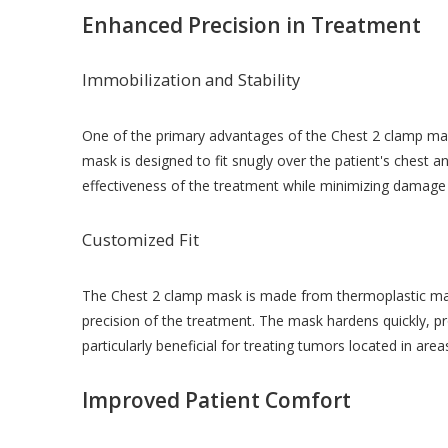
Enhanced Precision in Treatment
Immobilization and Stability
One of the primary advantages of the Chest 2 clamp mask 
mask is designed to fit snugly over the patient's chest a
effectiveness of the treatment while minimizing damage 
Customized Fit
The Chest 2 clamp mask is made from thermoplastic mater
precision of the treatment. The mask hardens quickly, prov
particularly beneficial for treating tumors located in a
Improved Patient Comfort