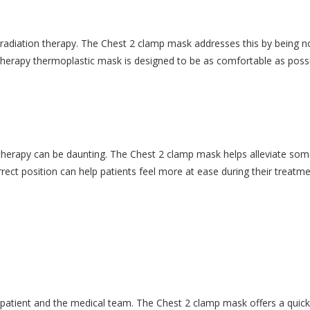
 radiation therapy. The Chest 2 clamp mask addresses this by being no
herapy thermoplastic mask is designed to be as comfortable as possibl
therapy can be daunting. The Chest 2 clamp mask helps alleviate some 
rrect position can help patients feel more at ease during their treatme
e patient and the medical team. The Chest 2 clamp mask offers a quick