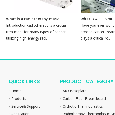
What is a radiotherapy mask for?
What Is A CT Simulat
IntroductionRadiotherapy is a crucial
Have you ever wonder
treatment for many types of cancer,
precise cancer treatme
utilizing high-energy radi...
plays a critical ro...
QUICK LINKS
PRODUCT CATEGORY
Home
AIO Baseplate
Products
Carbon Fiber Breastboard
Service& Support
Orthotic Thermoplastics
Application
Radiotherapy Thermoplastic M