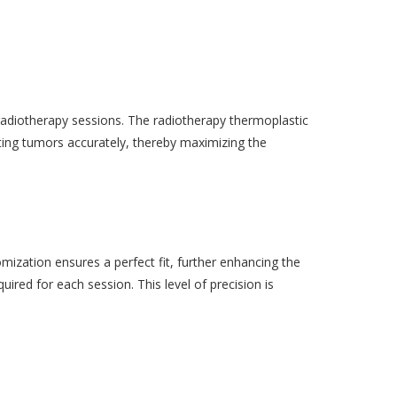
 radiotherapy sessions. The radiotherapy thermoplastic
eting tumors accurately, thereby maximizing the
ization ensures a perfect fit, further enhancing the
uired for each session. This level of precision is