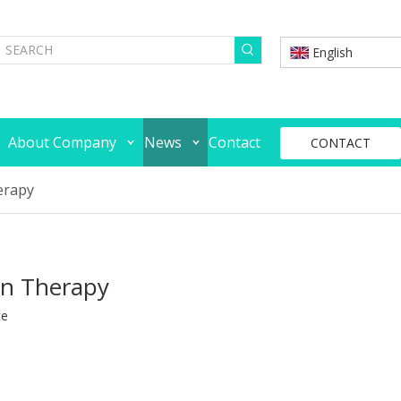
English
About Company
News
Contact
CONTACT
erapy
on Therapy
te