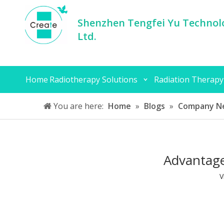
Shenzhen Tengfei Yu Technolo
Ltd.
Home
Radiotherapy Solutions
Radiation Therapy
You are here:
Home
»
Blogs
»
Company N
Advantage
V