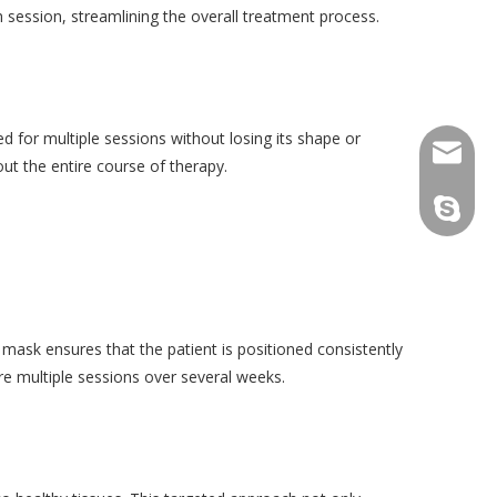
 session, streamlining the overall treatment process.
d for multiple sessions without losing its shape or
consult
ut the entire course of therapy.
tfy-medi
 mask ensures that the patient is positioned consistently
ire multiple sessions over several weeks.