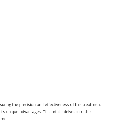
nsuring the precision and effectiveness of this treatment
ts unique advantages. This article delves into the
comes.