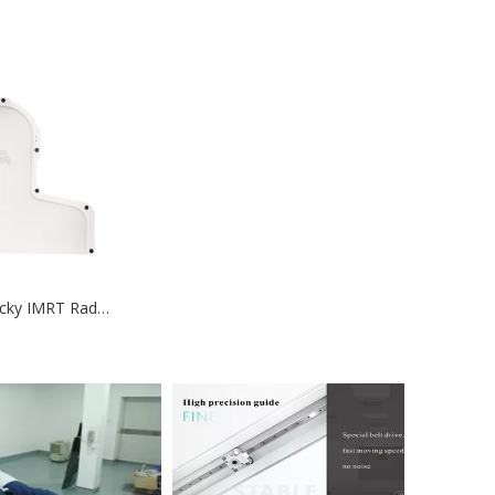
Position Not Sticky IMRT Radiotherapy Thermoplastic Mask Position Radiotherapy Thermoplastic Mask-medical device