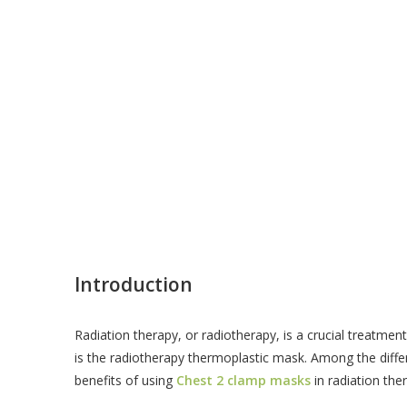
Introduction
Radiation therapy, or radiotherapy, is a crucial treatmen
is the radiotherapy thermoplastic mask. Among the differ
benefits of using
Chest 2 clamp masks
in radiation the