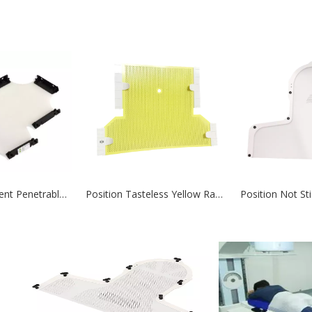
Cancer Treatment Penetrable Radiotherapy Thermoplastic Mask
Position Tasteless Yellow Radiotherapy Thermoplastic Mask Positioning and Fixation for Radiation Therapy