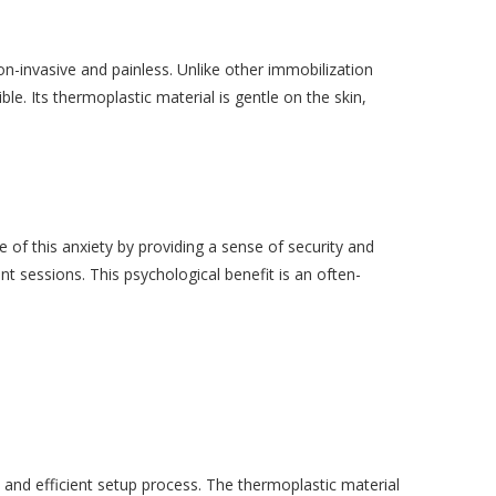
n-invasive and painless. Unlike other immobilization
e. Its thermoplastic material is gentle on the skin,
of this anxiety by providing a sense of security and
nt sessions. This psychological benefit is an often-
 and efficient setup process. The thermoplastic material