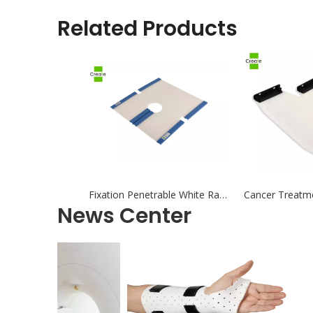
Related Products
Fixation Penetrable White Radiotherapy Thermoplastic Mask Positioning and Fixation for Radiation Therapy
News Center