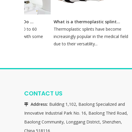
How Long Does It Take To Do A CT Simulation?
What is a thermoplastic splint used for?
d about 30 to 60
Thermoplastic splints have become
mulation, with some
increasingly popular in the medical field
o 90 mi...
due to their versatility...
CONTACT US
Address:
Building 1,102, Baolong Specialized and

Innovative Industrial Park No. 16, Baolong Third Road,
Baolong Community, Longgang District, Shenzhen,
China 518116