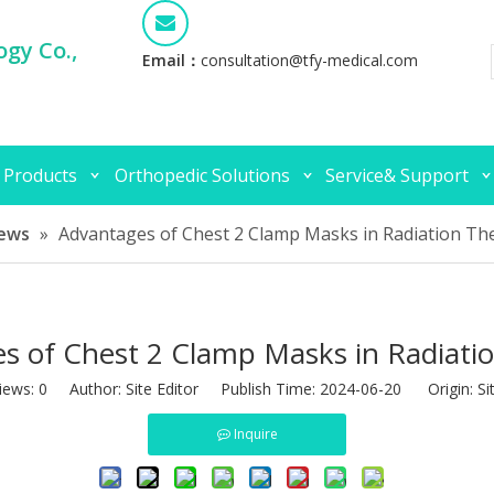
gy Co.,
Email：
consultation@tfy-medical.com
 Products
Orthopedic Solutions
Service& Support
ews
»
Advantages of Chest 2 Clamp Masks in Radiation Th
s of Chest 2 Clamp Masks in Radiati
iews:
0
Author: Site Editor Publish Time: 2024-06-20 Origin:
Si
Inquire