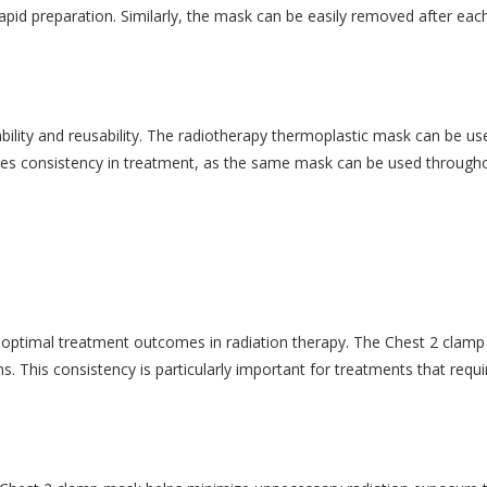
pid preparation. Similarly, the mask can be easily removed after each
ility and reusability. The radiotherapy thermoplastic mask can be use
ures consistency in treatment, as the same mask can be used througho
ing optimal treatment outcomes in radiation therapy. The Chest 2 clamp
ns. This consistency is particularly important for treatments that requ