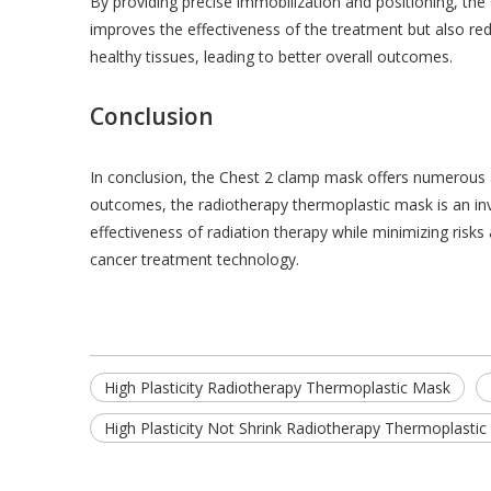
By providing precise immobilization and positioning, th
improves the effectiveness of the treatment but also red
healthy tissues, leading to better overall outcomes.
Conclusion
In conclusion, the Chest 2 clamp mask offers numerous 
outcomes, the radiotherapy thermoplastic mask is an inva
effectiveness of radiation therapy while minimizing risks
cancer treatment technology.
High Plasticity Radiotherapy Thermoplastic Mask
High Plasticity Not Shrink Radiotherapy Thermoplasti