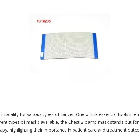
t modality for various types of cancer. One of the essential tools in e
ent types of masks available, the Chest 2 clamp mask stands out for i
rapy, highlighting their importance in patient care and treatment out