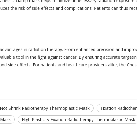
e Chest 2 clamp mask helps minimize unnecessary radiation exposure t
uces the risk of side effects and complications. Patients can thus rec
advantages in radiation therapy. From enhanced precision and improv
luable tool in the fight against cancer. By ensuring accurate targetin
 and side effects. For patients and healthcare providers alike, the C
Not Shrink Radiotherapy Thermoplastic Mask
Fixation Radiothe
c Mask
High Plasticity Fixation Radiotherapy Thermoplastic Mask