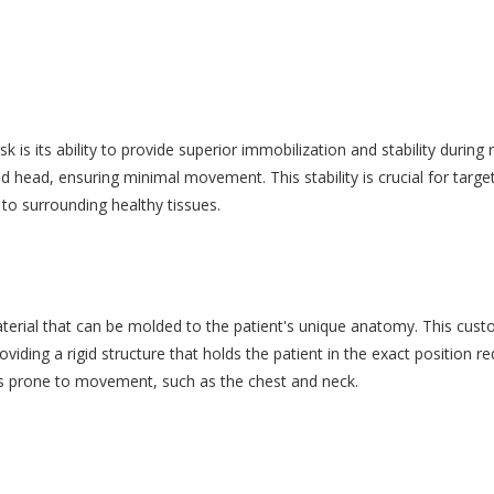
is its ability to provide superior immobilization and stability during
nd head, ensuring minimal movement. This stability is crucial for targ
to surrounding healthy tissues.
ial that can be molded to the patient's unique anatomy. This custom
iding a rigid structure that holds the patient in the exact position req
reas prone to movement, such as the chest and neck.