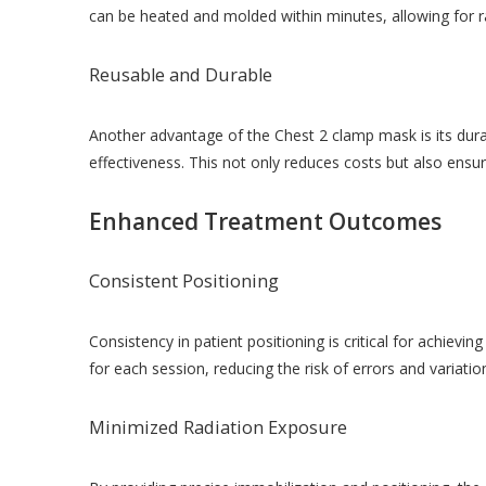
can be heated and molded within minutes, allowing for ra
Reusable and Durable
Another advantage of the Chest 2 clamp mask is its durab
effectiveness. This not only reduces costs but also ens
Enhanced Treatment Outcomes
Consistent Positioning
Consistency in patient positioning is critical for achiev
for each session, reducing the risk of errors and variatio
Minimized Radiation Exposure