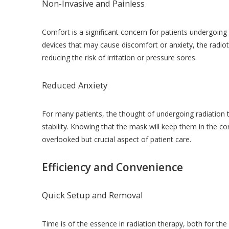
Non-Invasive and Painless
Comfort is a significant concern for patients undergoing
devices that may cause discomfort or anxiety, the radiot
reducing the risk of irritation or pressure sores.
Reduced Anxiety
For many patients, the thought of undergoing radiation 
stability. Knowing that the mask will keep them in the co
overlooked but crucial aspect of patient care.
Efficiency and Convenience
Quick Setup and Removal
Time is of the essence in radiation therapy, both for th