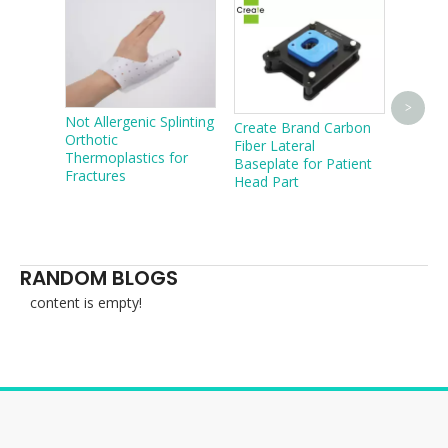
Easy T
>
Not Allergenic Splinting
Create Brand Carbon
Basepl
Orthotic
Fiber Lateral
Mask
Thermoplastics for
Baseplate for Patient
Fractures
Head Part
RANDOM BLOGS
content is empty!