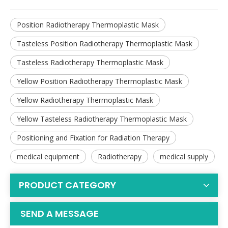
Position Radiotherapy Thermoplastic Mask
Tasteless Position Radiotherapy Thermoplastic Mask
Tasteless Radiotherapy Thermoplastic Mask
Yellow Position Radiotherapy Thermoplastic Mask
Yellow Radiotherapy Thermoplastic Mask
Yellow Tasteless Radiotherapy Thermoplastic Mask
Positioning and Fixation for Radiation Therapy
medical equipment
Radiotherapy
medical supply
PRODUCT CATEGORY
SEND A MESSAGE