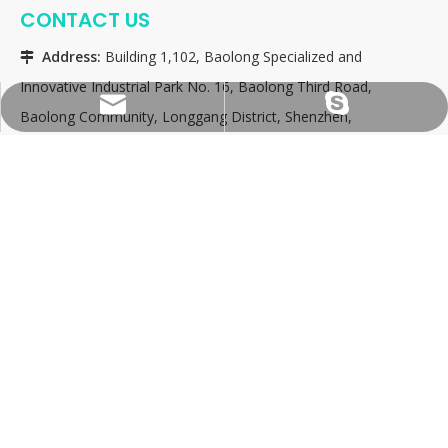
CONTACT US
Address:
Building 1,102, Baolong Specialized and

Innovative Industrial Park No. 16, Baolong Third Road,
consultation@tfy-medical.com
tfy-medical
Baolong Community, Longgang District, Shenzhen,
China 518116
Attn:
Christy Zhang

Email:
consultation@tfy-medical.com

Skype:
tfy-medical

QUICK LINKS
PRODUCT CATEGORY
SEND A MESSAGE