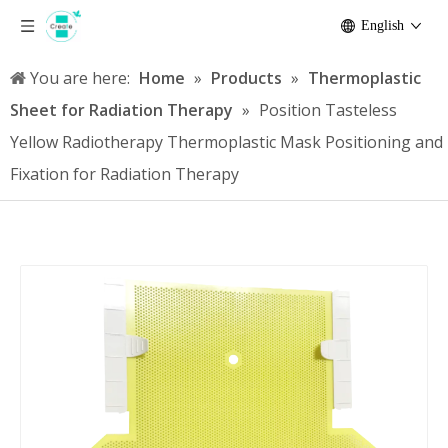
English
You are here:
Home
»
Products
»
Thermoplastic
Sheet for Radiation Therapy
»
Position Tasteless
Yellow Radiotherapy Thermoplastic Mask Positioning and
Fixation for Radiation Therapy