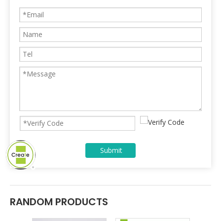
Submit
RANDOM PRODUCTS