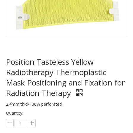
Position Tasteless Yellow
Radiotherapy Thermoplastic
Mask Positioning and Fixation for
Radiation Therapy
2.4mm thick, 36% perforated.
Quantity: