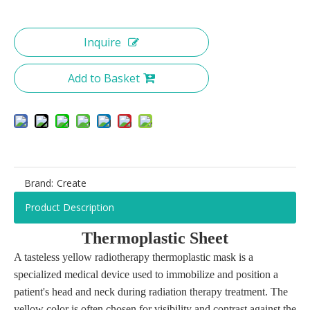
Inquire
Add to Basket
Brand:
Create
Product Description
T
hermoplastic
S
heet
A tasteless yellow radiotherapy thermoplastic mask is a
specialized medical device used to immobilize and position a
patient's head and neck during radiation therapy treatment. The
yellow color is often chosen for visibility and contrast against the