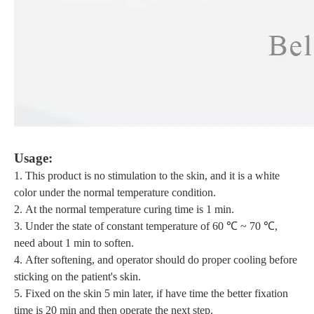
U
sage:
1.
This product is no stimulation to the skin,
and it is
a white
color
under the normal temperature condition
.
2.
At the normal temperature curing time is
1
min
.
3.
Under the state of constant temperature of 6
0
℃ ~ 70 ℃,
need about 1
min to soften.
4.
After softening, and
operator should
do
proper cooling before
sticking on the patient's skin.
5.
F
ixed on the skin 5 min later, if have time the
better
fixation
time is 20 min and then operate the next step.