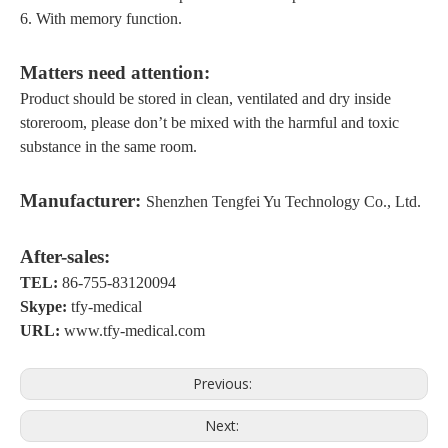
6.
With memory function
.
Matters
need attention
:
Product should be stored in clean, ventilated
and dry inside
storeroom
, please don
’
t be mixed with the harmful and toxic
substance in the same room.
M
anufacturer:
Shenzhen Tengfei Yu Technology Co., Ltd.
A
fter-sales:
TEL:
86-755-83120094
S
kype:
tfy-medical
URL:
www.tfy-medical.com
Previous:
Next: