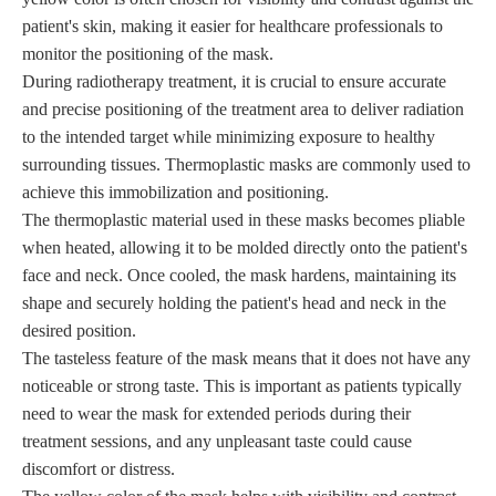
patient's skin, making it easier for healthcare professionals to
monitor the positioning of the mask.
During radiotherapy treatment, it is crucial to ensure accurate
and precise positioning of the treatment area to deliver radiation
to the intended target while minimizing exposure to healthy
surrounding tissues. Thermoplastic masks are commonly used to
achieve this immobilization and positioning.
The thermoplastic material used in these masks becomes pliable
when heated, allowing it to be molded directly onto the patient's
face and neck. Once cooled, the mask hardens, maintaining its
shape and securely holding the patient's head and neck in the
desired position.
The tasteless feature of the mask means that it does not have any
noticeable or strong taste. This is important as patients typically
need to wear the mask for extended periods during their
treatment sessions, and any unpleasant taste could cause
discomfort or distress.