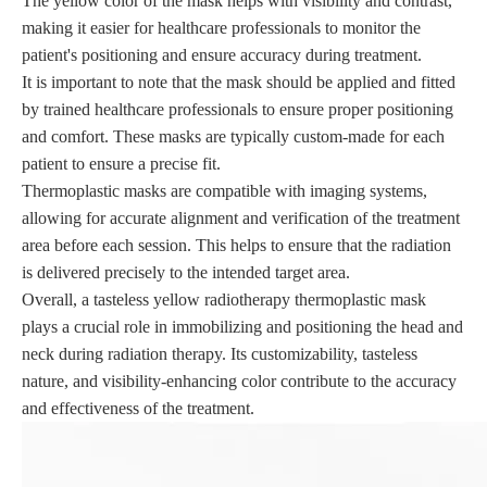
The yellow color of the mask helps with visibility and contrast,
making it easier for healthcare professionals to monitor the
patient's positioning and ensure accuracy during treatment.
It is important to note that the mask should be applied and fitted
by trained healthcare professionals to ensure proper positioning
and comfort. These masks are typically custom-made for each
patient to ensure a precise fit.
Thermoplastic masks are compatible with imaging systems,
allowing for accurate alignment and verification of the treatment
area before each session. This helps to ensure that the radiation
is delivered precisely to the intended target area.
Overall, a tasteless yellow radiotherapy thermoplastic mask
plays a crucial role in immobilizing and positioning the head and
neck during radiation therapy. Its customizability, tasteless
nature, and visibility-enhancing color contribute to the accuracy
and effectiveness of the treatment.