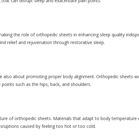
that can disrupt sleep and exacerbate pain points.
aking the role of orthopedic sheets in enhancing sleep quality indisp
find relief and rejuvenation through restorative sleep.
are also about promoting proper body alignment. Orthopedic sheets wo
 points such as the hips, back, and shoulders.
eature of orthopedic sheets. Materials that adapt to body temperature
sruptions caused by feeling too hot or too cold.