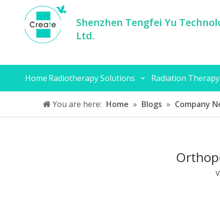
Shenzhen Tengfei Yu Technolo
Ltd.
Home
Radiotherapy Solutions
Radiation Therapy
You are here:
Home
»
Blogs
»
Company N
Orthope
V