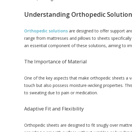
Understanding Orthopedic Solution
Orthopedic solutions
are designed to offer support and
range from mattresses and pillows to sheets specificall
an essential component of these solutions, aiming to imp
The Importance of Material
One of the key aspects that make orthopedic sheets a val
touch but also possess moisture-wicking properties. This
to sweating due to pain or medication.
Adaptive Fit and Flexibility
Orthopedic sheets are designed to fit snugly over mattre