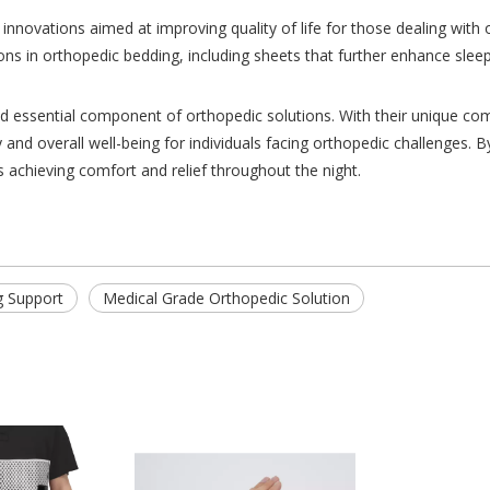
 innovations aimed at improving quality of life for those dealing wit
ns in orthopedic bedding, including sheets that further enhance sleep
nd essential component of orthopedic solutions. With their unique com
 and overall well-being for individuals facing orthopedic challenges. B
s achieving comfort and relief throughout the night.
g Support
Medical Grade Orthopedic Solution