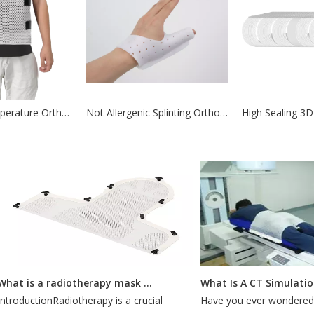
Wrist Low Temperature Orthotic Thermoplastics for body part
Not Allergenic Splinting Orthotic Thermoplastics for Fractures
What is a radiotherapy mask for?
What Is A CT Simulation?
roductionRadiotherapy is a crucial
Have you ever wondered ho