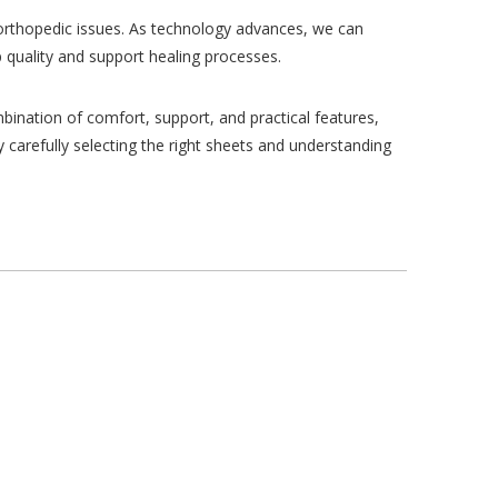
h orthopedic issues. As technology advances, we can
 quality and support healing processes.
bination of comfort, support, and practical features,
y carefully selecting the right sheets and understanding