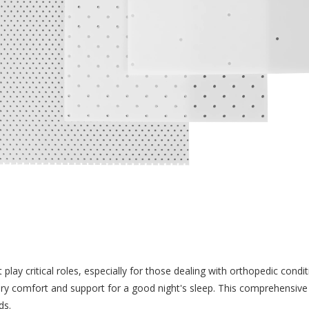
lay critical roles, especially for those dealing with orthopedic condit
y comfort and support for a good night's sleep. This comprehensive 
ds.