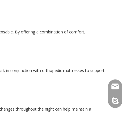
ensable. By offering a combination of comfort,
rk in conjunction with orthopedic mattresses to support
consult
tfy-medi
 changes throughout the night can help maintain a