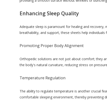
providing a smooth surface without wrinkles or bunching 
Enhancing Sleep Quality
Adequate sleep is paramount for healing and recovery, m
breathability, and support, these sheets help individuals 
Promoting Proper Body Alignment
Orthopedic solutions are not just about comfort; they 
the body's natural curvature, reducing stress on pressure
Temperature Regulation
The ability to regulate temperature is another crucial f
comfortable sleeping environment, thereby preventing di