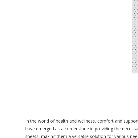
In the world of health and wellness, comfort and support p
have emerged as a cornerstone in providing the necessar
sheets, making them a versatile solution for various nee