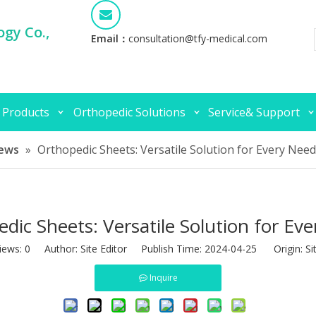
gy Co.,
Email：
consultation@tfy-medical.com
 Products
Orthopedic Solutions
Service& Support
ews
»
Orthopedic Sheets: Versatile Solution for Every Need
dic Sheets: Versatile Solution for Ev
iews:
0
Author: Site Editor Publish Time: 2024-04-25 Origin:
Si
Inquire