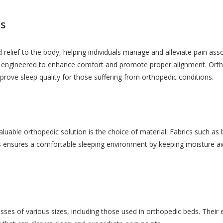
s
 relief to the body, helping individuals manage and alleviate pain ass
y engineered to enhance comfort and promote proper alignment. Ortho
rove sleep quality for those suffering from orthopedic conditions.
uable orthopedic solution is the choice of material. Fabrics such as
 ensures a comfortable sleeping environment by keeping moisture away,
sses of various sizes, including those used in orthopedic beds. Their 