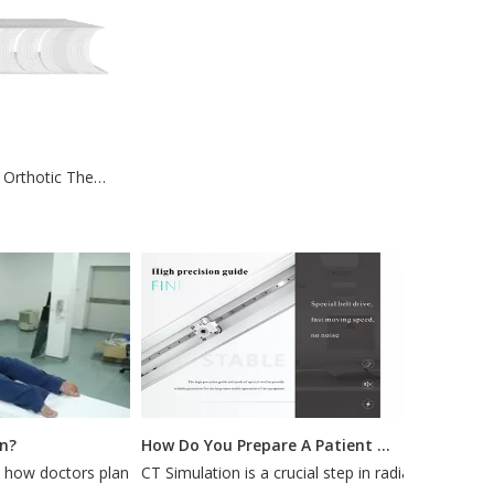
High Sealing 3D Orthotic Thermoplastics For Fractures
How Do You Prepare A Patient for A CT Simulation?
w doctors plan
CT Simulation is a crucial step in radiation
Most pa