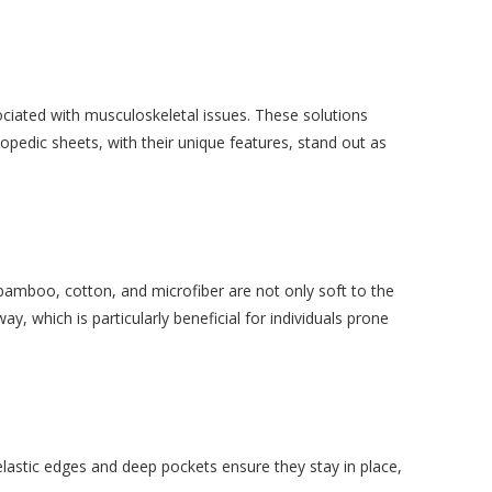
ociated with musculoskeletal issues. These solutions
pedic sheets, with their unique features, stand out as
 bamboo, cotton, and microfiber are not only soft to the
 which is particularly beneficial for individuals prone
elastic edges and deep pockets ensure they stay in place,