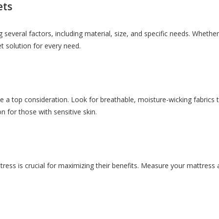
ets
 several factors, including material, size, and specific needs. Whether 
et solution for every need.
a top consideration. Look for breathable, moisture-wicking fabrics th
on for those with sensitive skin.
ttress is crucial for maximizing their benefits. Measure your mattress