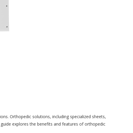
ions. Orthopedic solutions, including specialized sheets,
guide explores the benefits and features of orthopedic