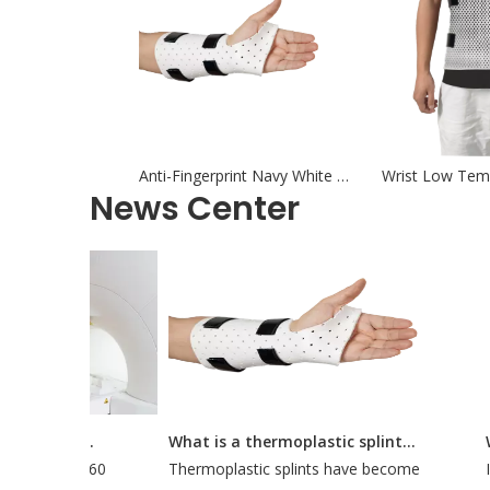
Anti-Fingerprint Navy White Orthotic Thermoplastics For Thumb
News Center
How Long Does It Take To Do A CT Simulation?
What is a thermoplastic splint used for?
out 30 to 60
Thermoplastic splints have become
Int