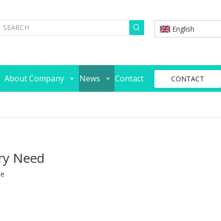
English
About Company
News
Contact
CONTACT
ery Need
te