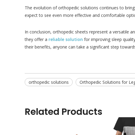
The evolution of orthopedic solutions continues to bring
expect to see even more effective and comfortable optio
In conclusion, orthopedic sheets represent a versatile a
they offer a
reliable solution
for improving sleep quality
their benefits, anyone can take a significant step toward
orthopedic solutions
Orthopedic Solutions for Le
Related Products