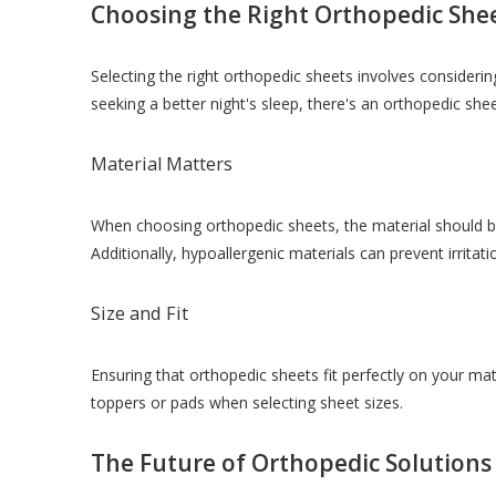
Choosing the Right Orthopedic She
Selecting the right orthopedic sheets involves considering
seeking a better night's sleep, there's an orthopedic she
Material Matters
When choosing orthopedic sheets, the material should be 
Additionally, hypoallergenic materials can prevent irritati
Size and Fit
Ensuring that orthopedic sheets fit perfectly on your ma
toppers or pads when selecting sheet sizes.
The Future of Orthopedic Solutions