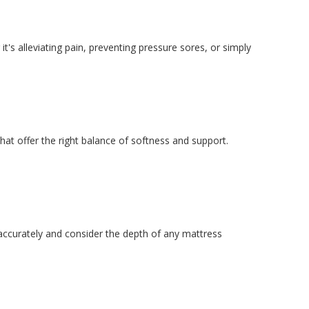
it's alleviating pain, preventing pressure sores, or simply
at offer the right balance of softness and support.
 accurately and consider the depth of any mattress