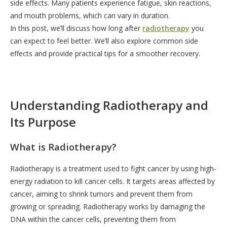
side effects. Many patients experience fatigue, skin reactions,
and mouth problems, which can vary in duration.
In this post, we’ll discuss how long after
radiotherapy
you
can expect to feel better. We’ll also explore common side
effects and provide practical tips for a smoother recovery.
Understanding Radiotherapy and
Its Purpose
What is Radiotherapy?
Radiotherapy is a treatment used to fight cancer by using high-
energy radiation to kill cancer cells. It targets areas affected by
cancer, aiming to shrink tumors and prevent them from
growing or spreading. Radiotherapy works by damaging the
DNA within the cancer cells, preventing them from