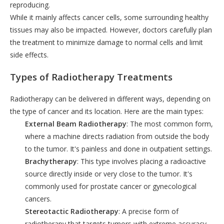
reproducing.
While it mainly affects cancer cells, some surrounding healthy
tissues may also be impacted. However, doctors carefully plan
the treatment to minimize damage to normal cells and limit
side effects.
Types of Radiotherapy Treatments
Radiotherapy can be delivered in different ways, depending on
the type of cancer and its location. Here are the main types:
External Beam Radiotherapy
: The most common form,
where a machine directs radiation from outside the body
to the tumor. It's painless and done in outpatient settings.
Brachytherapy
: This type involves placing a radioactive
source directly inside or very close to the tumor. It's
commonly used for prostate cancer or gynecological
cancers.
Stereotactic Radiotherapy
: A precise form of
radiotherapy that targets tumors with extreme accuracy.