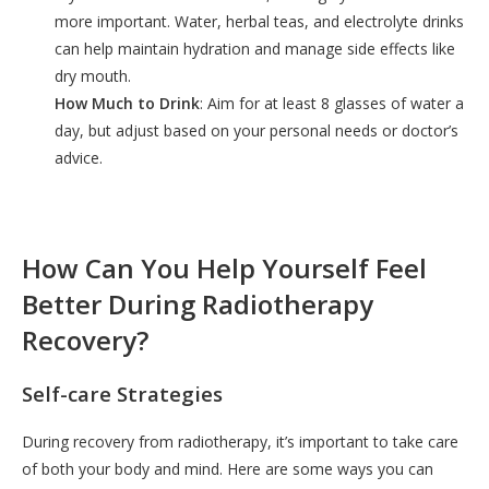
more important. Water, herbal teas, and electrolyte drinks
can help maintain hydration and manage side effects like
dry mouth.
How Much to Drink
: Aim for at least 8 glasses of water a
day, but adjust based on your personal needs or doctor’s
advice.
How Can You Help Yourself Feel
Better During Radiotherapy
Recovery?
Self-care Strategies
During recovery from radiotherapy, it’s important to take care
of both your body and mind. Here are some ways you can