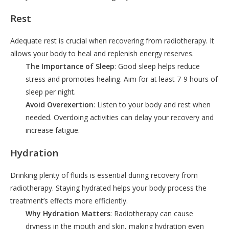
Rest
Adequate rest is crucial when recovering from radiotherapy. It
allows your body to heal and replenish energy reserves.
The Importance of Sleep
: Good sleep helps reduce
stress and promotes healing. Aim for at least 7-9 hours of
sleep per night.
Avoid Overexertion
: Listen to your body and rest when
needed. Overdoing activities can delay your recovery and
increase fatigue.
Hydration
Drinking plenty of fluids is essential during recovery from
radiotherapy. Staying hydrated helps your body process the
treatment’s effects more efficiently.
Why Hydration Matters
: Radiotherapy can cause
dryness in the mouth and skin, making hydration even