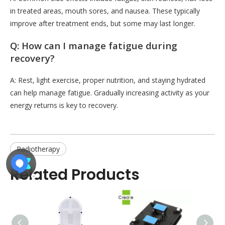
in treated areas, mouth sores, and nausea. These typically
improve after treatment ends, but some may last longer.
Q: How can I manage fatigue during
recovery?
A: Rest, light exercise, proper nutrition, and staying hydrated
can help manage fatigue. Gradually increasing activity as your
energy returns is key to recovery.
Radiotherapy
Related Products