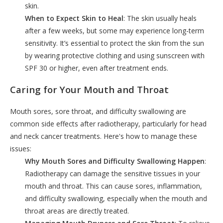
skin.
When to Expect Skin to Heal
: The skin usually heals
after a few weeks, but some may experience long-term
sensitivity. It’s essential to protect the skin from the sun
by wearing protective clothing and using sunscreen with
SPF 30 or higher, even after treatment ends.
Caring for Your Mouth and Throat
Mouth sores, sore throat, and difficulty swallowing are
common side effects after radiotherapy, particularly for head
and neck cancer treatments. Here's how to manage these
issues:
Why Mouth Sores and Difficulty Swallowing Happen
:
Radiotherapy can damage the sensitive tissues in your
mouth and throat. This can cause sores, inflammation,
and difficulty swallowing, especially when the mouth and
throat areas are directly treated.