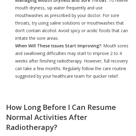
Managing Mouth Dryness and Sore Throat
: To relieve
mouth dryness, sip water frequently and use
mouthwashes as prescribed by your doctor. For sore
throats, try using saline solutions or mouthwashes that
don’t contain alcohol. Avoid spicy or acidic foods that can
irritate the sore areas.
When Will These Issues Start Improving?
: Mouth sores
and swallowing difficulties may start to improve 2 to 4
weeks after finishing radiotherapy. However, full recovery
can take a few months. Regularly follow the care routine
suggested by your healthcare team for quicker relief.
How Long Before I Can Resume
Normal Activities After
Radiotherapy?