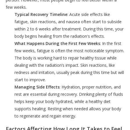
few weeks.
Typical Recovery Timeline
: Acute side effects like
fatigue, skin reactions, and nausea often start to subside
within 2 to 6 weeks after treatment. During this time, your
body begins healing from the radiation's effects.
What Happens During the First Few Weeks
: In the first
few weeks, fatigue is often the most noticeable symptom.
The body is working hard to repair healthy tissue while
dealing with the radiation’s impact. Skin reactions, like
redness and irritation, usually peak during this time but will
start to improve.
Managing Side Effects
: Hydration, proper nutrition, and
rest are essential during recovery. Drinking plenty of fluids
helps keep your body hydrated, while a healthy diet
supports healing. Resting when needed allows your body
to regenerate and regain energy.
Factors Affecting How Long It Takes to Feel