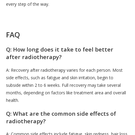
every step of the way.
FAQ
Q: How long does it take to feel better
after radiotherapy?
A: Recovery after radiotherapy varies for each person. Most
side effects, such as fatigue and skin irritation, begin to
subside within 2 to 6 weeks. Full recovery may take several
months, depending on factors like treatment area and overall
health.
Q: What are the common side effects of
radiotherapy?
A: Common side effects include fatigue, skin redness, hair loss