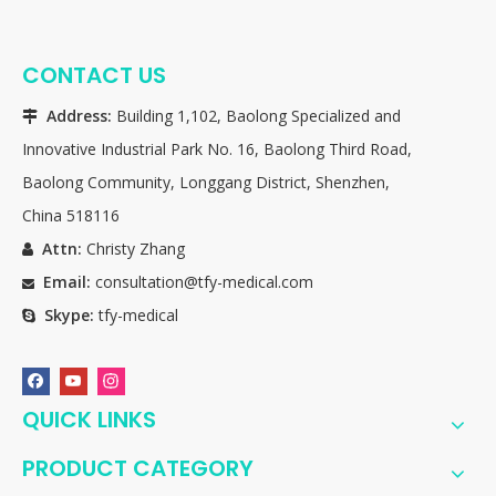
CONTACT US
Address:
Building 1,102, Baolong Specialized and

Innovative Industrial Park No. 16, Baolong Third Road,
Baolong Community, Longgang District, Shenzhen,
China 518116
Attn:
Christy Zhang

Email:
consultation@tfy-medical.com

Skype:
tfy-medical

QUICK LINKS
PRODUCT CATEGORY