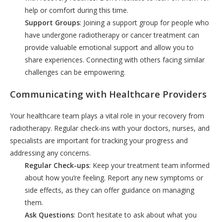
help or comfort during this time.
Support Groups
: Joining a support group for people who
have undergone radiotherapy or cancer treatment can
provide valuable emotional support and allow you to
share experiences. Connecting with others facing similar
challenges can be empowering.
Communicating with Healthcare Providers
Your healthcare team plays a vital role in your recovery from
radiotherapy. Regular check-ins with your doctors, nurses, and
specialists are important for tracking your progress and
addressing any concerns.
Regular Check-ups
: Keep your treatment team informed
about how you’re feeling. Report any new symptoms or
side effects, as they can offer guidance on managing
them.
Ask Questions
: Don’t hesitate to ask about what you