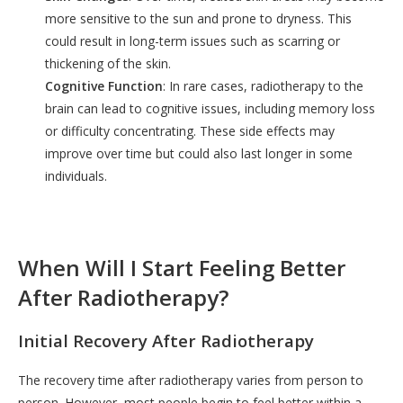
more sensitive to the sun and prone to dryness. This
could result in long-term issues such as scarring or
thickening of the skin.
Cognitive Function
: In rare cases, radiotherapy to the
brain can lead to cognitive issues, including memory loss
or difficulty concentrating. These side effects may
improve over time but could also last longer in some
individuals.
When Will I Start Feeling Better
After Radiotherapy?
Initial Recovery After Radiotherapy
The recovery time after radiotherapy varies from person to
person. However, most people begin to feel better within a