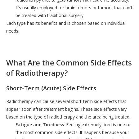
It’s usually employed for brain tumors or tumors that can’t
be treated with traditional surgery.
Each type has its benefits and is chosen based on individual
needs.
What Are the Common Side Effects
of Radiotherapy?
Short-Term (Acute) Side Effects
Radiotherapy can cause several short-term side effects that
appear soon after treatment begins. These side effects vary
based on the type of radiotherapy and the area being treated.
Fatigue and Tiredness
: Feeling extremely tired is one of
the most common side effects. It happens because your