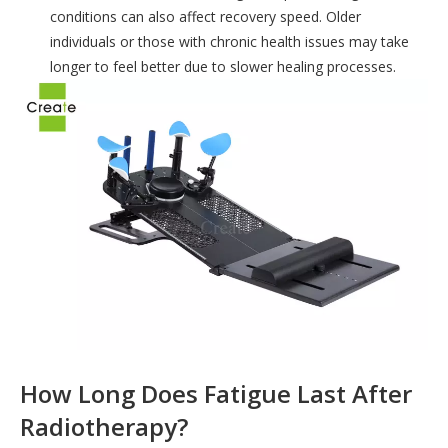
conditions can also affect recovery speed. Older
individuals or those with chronic health issues may take
longer to feel better due to slower healing processes.
How Long Does Fatigue Last After
Radiotherapy?