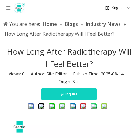
English
You are here:
Home
»
Blogs
»
Industry News
»
How Long After Radiotherapy Will I Feel Better?
How Long After Radiotherapy Will
I Feel Better?
Views:
0
Author: Site Editor Publish Time: 2025-08-14
Origin:
Site
Inquire