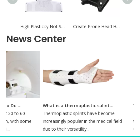
High Plasticity Not Shrink Fixation Radiotherapy Thermoplastic Mask Positioning and Fixation for Radiation Therapy
Create Prone Head Holder Baseplate for Radiotherapy Positioning - Create
News Center
How Long Does It Take To Do A CT Simulation?
What is a thermoplastic splint used for?
 30 to 60
Thermoplastic splints have become
Introd
n, with some
increasingly popular in the medical field
treatm
..
due to their versatility...
utilizi