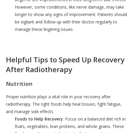
However, some conditions, like nerve damage, may take
longer to show any signs of improvement. Patients should
be vigilant and follow up with their doctor regularly to
manage these lingering issues.
Helpful Tips to Speed Up Recovery
After Radiotherapy
Nutrition
Proper nutrition plays a vital role in your recovery after
radiotherapy. The right foods help heal tissues, fight fatigue,
and manage side effects.
Foods to Help Recovery
: Focus on a balanced diet rich in
fruits, vegetables, lean proteins, and whole grains. These