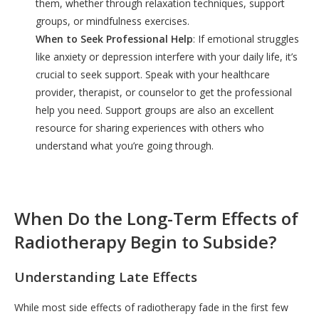
them, whether through relaxation techniques, support
groups, or mindfulness exercises.
When to Seek Professional Help
: If emotional struggles
like anxiety or depression interfere with your daily life, it’s
crucial to seek support. Speak with your healthcare
provider, therapist, or counselor to get the professional
help you need. Support groups are also an excellent
resource for sharing experiences with others who
understand what you’re going through.
When Do the Long-Term Effects of
Radiotherapy Begin to Subside?
Understanding Late Effects
While most side effects of radiotherapy fade in the first few