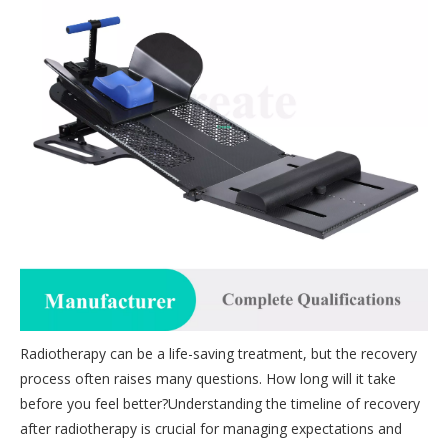
Radiotherapy can be a life-saving treatment, but the recovery
process often raises many questions. How long will it take
before you feel better?Understanding the timeline of recovery
after radiotherapy is crucial for managing expectations and