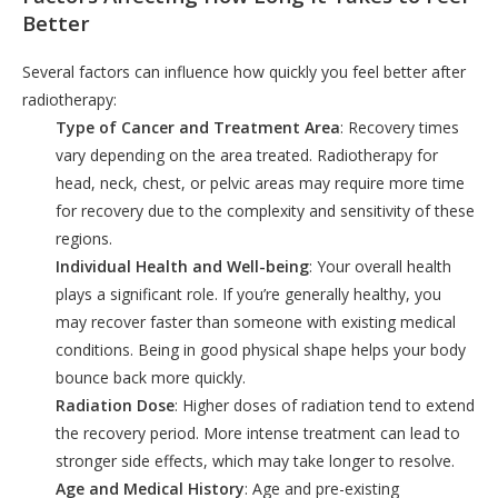
Better
Several factors can influence how quickly you feel better after
radiotherapy:
Type of Cancer and Treatment Area
: Recovery times
vary depending on the area treated. Radiotherapy for
head, neck, chest, or pelvic areas may require more time
for recovery due to the complexity and sensitivity of these
regions.
Individual Health and Well-being
: Your overall health
plays a significant role. If you’re generally healthy, you
may recover faster than someone with existing medical
conditions. Being in good physical shape helps your body
bounce back more quickly.
Radiation Dose
: Higher doses of radiation tend to extend
the recovery period. More intense treatment can lead to
stronger side effects, which may take longer to resolve.
Age and Medical History
: Age and pre-existing