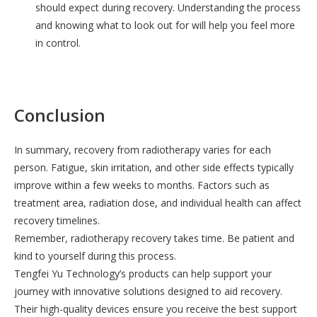
should expect during recovery. Understanding the process
and knowing what to look out for will help you feel more
in control.
Conclusion
In summary, recovery from radiotherapy varies for each
person. Fatigue, skin irritation, and other side effects typically
improve within a few weeks to months. Factors such as
treatment area, radiation dose, and individual health can affect
recovery timelines.
Remember, radiotherapy recovery takes time. Be patient and
kind to yourself during this process.
Tengfei Yu Technology’s products can help support your
journey with innovative solutions designed to aid recovery.
Their high-quality devices ensure you receive the best support