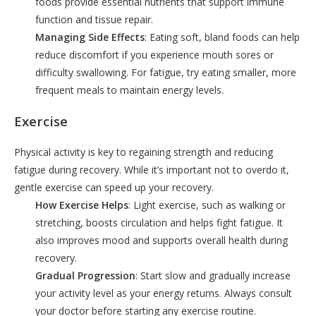
foods provide essential nutrients that support immune
function and tissue repair.
Managing Side Effects
: Eating soft, bland foods can help
reduce discomfort if you experience mouth sores or
difficulty swallowing. For fatigue, try eating smaller, more
frequent meals to maintain energy levels.
Exercise
Physical activity is key to regaining strength and reducing
fatigue during recovery. While it’s important not to overdo it,
gentle exercise can speed up your recovery.
How Exercise Helps
: Light exercise, such as walking or
stretching, boosts circulation and helps fight fatigue. It
also improves mood and supports overall health during
recovery.
Gradual Progression
: Start slow and gradually increase
your activity level as your energy returns. Always consult
your doctor before starting any exercise routine.