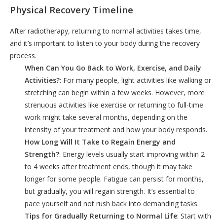
Physical Recovery Timeline
After radiotherapy, returning to normal activities takes time,
and it’s important to listen to your body during the recovery
process.
When Can You Go Back to Work, Exercise, and Daily
Activities?
: For many people, light activities like walking or
stretching can begin within a few weeks. However, more
strenuous activities like exercise or returning to full-time
work might take several months, depending on the
intensity of your treatment and how your body responds.
How Long Will It Take to Regain Energy and
Strength?
: Energy levels usually start improving within 2
to 4 weeks after treatment ends, though it may take
longer for some people. Fatigue can persist for months,
but gradually, you will regain strength. It’s essential to
pace yourself and not rush back into demanding tasks.
Tips for Gradually Returning to Normal Life
: Start with