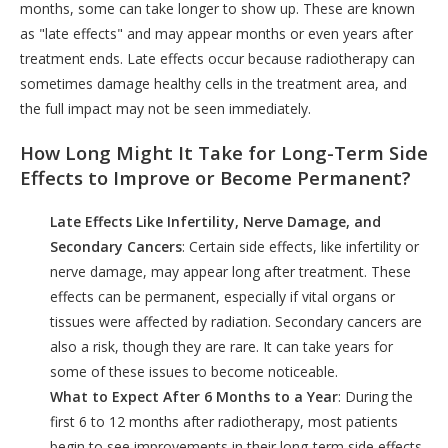
months, some can take longer to show up. These are known
as "late effects" and may appear months or even years after
treatment ends. Late effects occur because radiotherapy can
sometimes damage healthy cells in the treatment area, and
the full impact may not be seen immediately.
How Long Might It Take for Long-Term Side
Effects to Improve or Become Permanent?
Late Effects Like Infertility, Nerve Damage, and
Secondary Cancers
: Certain side effects, like infertility or
nerve damage, may appear long after treatment. These
effects can be permanent, especially if vital organs or
tissues were affected by radiation. Secondary cancers are
also a risk, though they are rare. It can take years for
some of these issues to become noticeable.
What to Expect After 6 Months to a Year
: During the
first 6 to 12 months after radiotherapy, most patients
begin to see improvements in their long-term side effects.