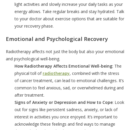
light activities and slowly increase your daily tasks as your
energy allows. Take regular breaks and stay hydrated. Talk
to your doctor about exercise options that are suitable for
your recovery phase.
Emotional and Psychological Recovery
Radiotherapy affects not just the body but also your emotional
and psychological well-being.
How Radiotherapy Affects Emotional Well-being
: The
physical toll of
radiotherapy
, combined with the stress
of cancer treatment, can lead to emotional challenges. It’s
common to feel anxious, sad, or overwhelmed during and
after treatment.
Signs of Anxiety or Depression and How to Cope
: Look
out for signs like persistent sadness, anxiety, or lack of
interest in activities you once enjoyed. It’s important to
acknowledge these feelings and find ways to manage