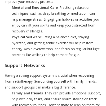
improve your recovery process:
Mental and Emotional Care
: Practicing relaxation
techniques, such as deep breathing or meditation, can
help manage stress. Engaging in hobbies or activities you
enjoy can lift your spirits and keep you distracted from
recovery challenges.
Physical Self-care
: Eating a balanced diet, staying
hydrated, and getting gentle exercise will help restore
energy. Avoid overexertion, and focus on regular but light
activities like walking to help combat fatigue.
Support Networks
Having a strong support system is crucial when recovering
from radiotherapy. Surrounding yourself with family, friends,
and support groups can make a big difference.
Family and Friends
: They can provide emotional support,
help with daily tasks, and ensure you’re staying on track
with recovery routines. Don’t hesitate to lean on them for