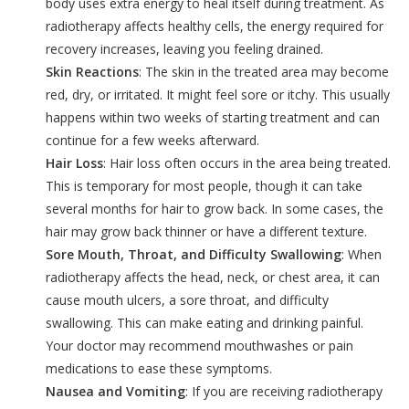
body uses extra energy to heal itself during treatment. As
radiotherapy affects healthy cells, the energy required for
recovery increases, leaving you feeling drained.
Skin Reactions
: The skin in the treated area may become
red, dry, or irritated. It might feel sore or itchy. This usually
happens within two weeks of starting treatment and can
continue for a few weeks afterward.
Hair Loss
: Hair loss often occurs in the area being treated.
This is temporary for most people, though it can take
several months for hair to grow back. In some cases, the
hair may grow back thinner or have a different texture.
Sore Mouth, Throat, and Difficulty Swallowing
: When
radiotherapy affects the head, neck, or chest area, it can
cause mouth ulcers, a sore throat, and difficulty
swallowing. This can make eating and drinking painful.
Your doctor may recommend mouthwashes or pain
medications to ease these symptoms.
Nausea and Vomiting
: If you are receiving radiotherapy