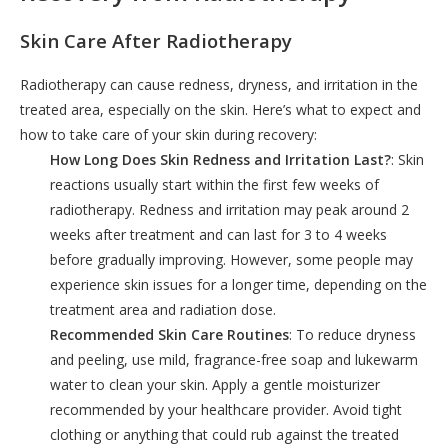
Skin Care After Radiotherapy
Radiotherapy can cause redness, dryness, and irritation in the
treated area, especially on the skin. Here’s what to expect and
how to take care of your skin during recovery:
How Long Does Skin Redness and Irritation Last?
: Skin
reactions usually start within the first few weeks of
radiotherapy. Redness and irritation may peak around 2
weeks after treatment and can last for 3 to 4 weeks
before gradually improving. However, some people may
experience skin issues for a longer time, depending on the
treatment area and radiation dose.
Recommended Skin Care Routines
: To reduce dryness
and peeling, use mild, fragrance-free soap and lukewarm
water to clean your skin. Apply a gentle moisturizer
recommended by your healthcare provider. Avoid tight
clothing or anything that could rub against the treated