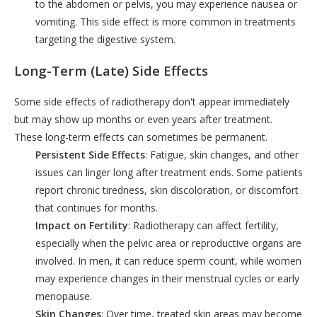
to the abdomen or pelvis, you may experience nausea or
vomiting. This side effect is more common in treatments
targeting the digestive system.
Long-Term (Late) Side Effects
Some side effects of radiotherapy don't appear immediately
but may show up months or even years after treatment.
These long-term effects can sometimes be permanent.
Persistent Side Effects
: Fatigue, skin changes, and other
issues can linger long after treatment ends. Some patients
report chronic tiredness, skin discoloration, or discomfort
that continues for months.
Impact on Fertility
: Radiotherapy can affect fertility,
especially when the pelvic area or reproductive organs are
involved. In men, it can reduce sperm count, while women
may experience changes in their menstrual cycles or early
menopause.
Skin Changes
: Over time, treated skin areas may become