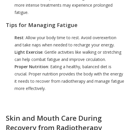
more intense treatments may experience prolonged
fatigue.
Tips for Managing Fatigue
Rest
: Allow your body time to rest. Avoid overexertion
and take naps when needed to recharge your energy.
Light Exercise
: Gentle activities like walking or stretching
can help combat fatigue and improve circulation.
Proper Nutrition
: Eating a healthy, balanced diet is
crucial. Proper nutrition provides the body with the energy
it needs to recover from radiotherapy and manage fatigue
more effectively.
Skin and Mouth Care During
Recovery from Radiotherapy