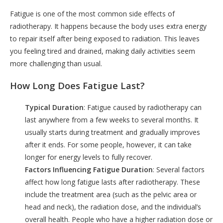
Fatigue is one of the most common side effects of
radiotherapy. It happens because the body uses extra energy
to repair itself after being exposed to radiation. This leaves
you feeling tired and drained, making daily activities seem
more challenging than usual.
How Long Does Fatigue Last?
Typical Duration
: Fatigue caused by radiotherapy can
last anywhere from a few weeks to several months. It
usually starts during treatment and gradually improves
after it ends. For some people, however, it can take
longer for energy levels to fully recover.
Factors Influencing Fatigue Duration
: Several factors
affect how long fatigue lasts after radiotherapy. These
include the treatment area (such as the pelvic area or
head and neck), the radiation dose, and the individual’s
overall health. People who have a higher radiation dose or