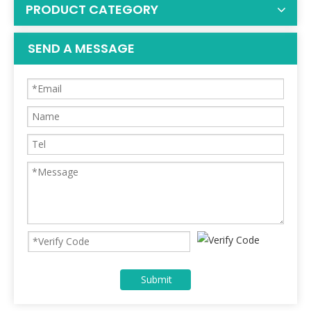
PRODUCT CATEGORY
SEND A MESSAGE
Submit