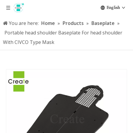
English
You are here:
Home
»
Products
»
Baseplate
»
Portable head shoulder Baseplate For head shoulder
With CIVCO Type Mask