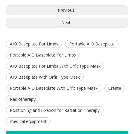
Previous:
Next:
AIO Baseplate For Limbs
Portable AIO Baseplate
Portable AIO Baseplate For Limbs
AIO Baseplate For Limbs With Orfit Type Mask
AIO Baseplate With Orfit Type Mask
Portable AIO Baseplate With Orfit Type Mask
Create
Radiotherapy
Positioning and Fixation for Radiation Therapy
medical equipment