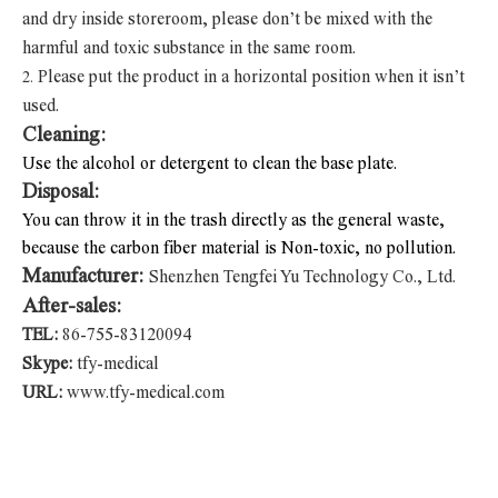
and dry inside storeroom, please don’t be mixed with the
harmful and toxic substance in the same room.
Please put the product in a horizontal position when it isn’t
2.
used.
Cleaning:
Use the alcohol or detergent to clean the base plate.
Disposal:
You can throw it in the trash directly as the general waste,
because the carbon fiber material is Non-toxic, no pollution.
Manufacturer:
Shenzhen Tengfei Yu Technology Co., Ltd.
After-sales:
TEL:
86-755-83120094
Skype:
tfy-medical
URL:
www.tfy-medical.com