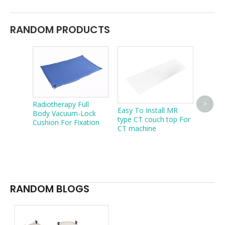
RANDOM PRODUCTS
Radiotherapy Full
Create
>
Easy To Install MR
Body Vacuum-Lock
Carbon
type CT couch top For
Cushion For Fixation
Overla
CT machine
Radiot
Treatm
Portab
Compat
table
RANDOM BLOGS