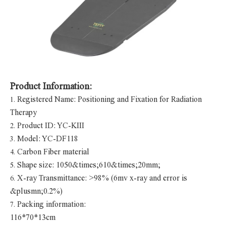
Product Information:
Registered Name: Positioning and Fixation for Radiation
1.
Therapy
Product ID: YC-KIII
2.
Model: YC-DF118
3.
Carbon Fiber material
4.
Shape size: 1050&times;610&times;20mm;
5.
X-ray Transmittance: >98% (6mv x-ray and error is
6.
&plusmn;0.2%)
Packing information:
7.
116*70*13cm