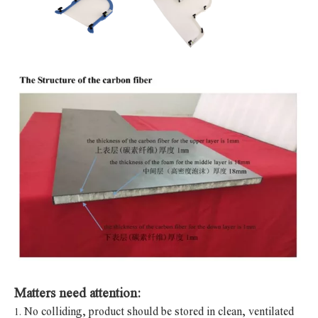
Matters need attention:
No colliding, product should be stored in clean, ventilated
1.