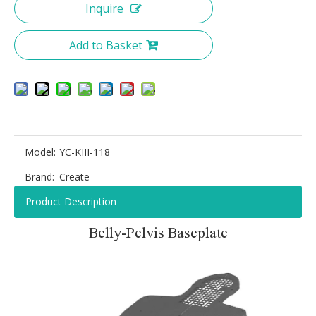
Inquire
Add to Basket
Model:
YC-KIII-118
Brand:
Create
Product Description
Belly-Pelvis Baseplate