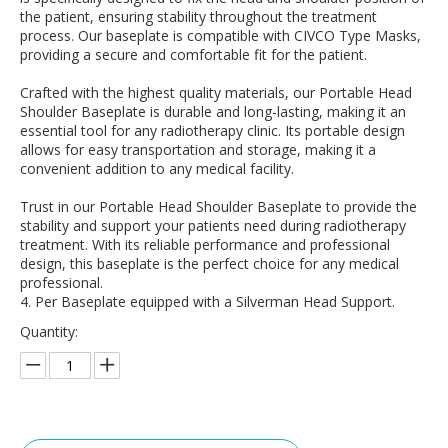
the patient, ensuring stability throughout the treatment
process. Our baseplate is compatible with CIVCO Type Masks,
providing a secure and comfortable fit for the patient.
Crafted with the highest quality materials, our Portable Head
Shoulder Baseplate is durable and long-lasting, making it an
essential tool for any radiotherapy clinic. Its portable design
allows for easy transportation and storage, making it a
convenient addition to any medical facility.
Trust in our Portable Head Shoulder Baseplate to provide the
stability and support your patients need during radiotherapy
treatment. With its reliable performance and professional
design, this baseplate is the perfect choice for any medical
professional.
4. Per Baseplate equipped with a Silverman Head Support.
Quantity: