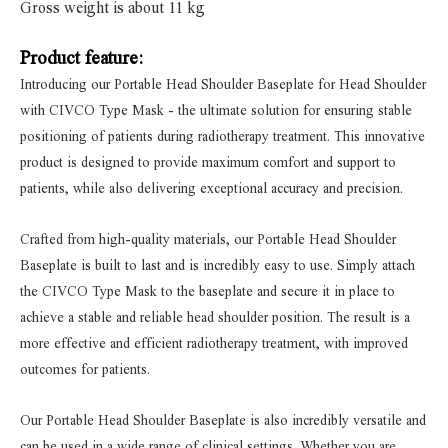
Gross weight is about 11 kg
Product feature:
Introducing our Portable Head Shoulder Baseplate for Head Shoulder
with CIVCO Type Mask - the ultimate solution for ensuring stable
positioning of patients during radiotherapy treatment. This innovative
product is designed to provide maximum comfort and support to
patients, while also delivering exceptional accuracy and precision.
Crafted from high-quality materials, our Portable Head Shoulder
Baseplate is built to last and is incredibly easy to use. Simply attach
the CIVCO Type Mask to the baseplate and secure it in place to
achieve a stable and reliable head shoulder position. The result is a
more effective and efficient radiotherapy treatment, with improved
outcomes for patients.
Our Portable Head Shoulder Baseplate is also incredibly versatile and
can be used in a wide range of clinical settings. Whether you are