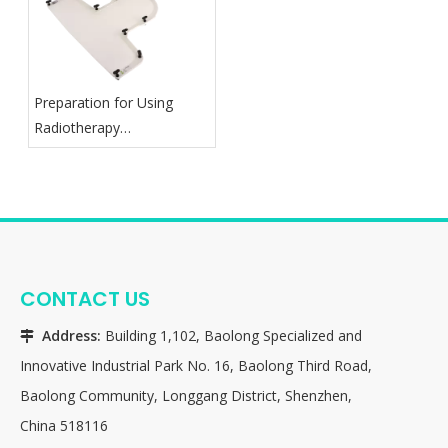
Preparation for Using
Radiotherapy
Thermoplastic Mask
CONTACT US
Address:
Building 1,102, Baolong Specialized and

Innovative Industrial Park No. 16, Baolong Third Road,
Baolong Community, Longgang District, Shenzhen,
China 518116