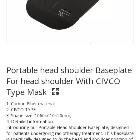
Portable head shoulder Baseplate
For head shoulder With CIVCO
Type Mask
1. Carbon Fiber material;
2. CIVCO TYPE
3. Shape size: 1060×610×20mm;
4. Detailed information:
Introducing our Portable Head Shoulder Baseplate, designed
for patients undergoing radiotherapy treatment. This baseplate
is specifically designed to fix the head and shoulder position of