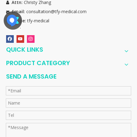
Attn:
Christy Zhang

Email:
consultation@tfy-medical.com

Skype:
tfy-medical

QUICK LINKS
PRODUCT CATEGORY
SEND A MESSAGE