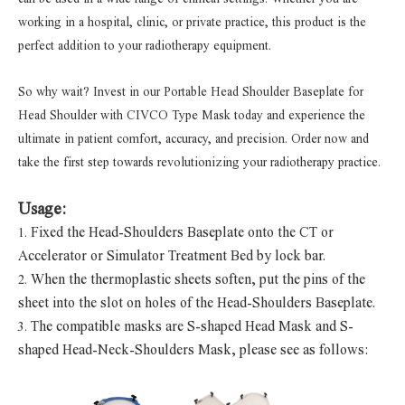
working in a hospital, clinic, or private practice, this product is the
perfect addition to your radiotherapy equipment.
So why wait? Invest in our Portable Head Shoulder Baseplate for
Head Shoulder with CIVCO Type Mask today and experience the
ultimate in patient comfort, accuracy, and precision. Order now and
take the first step towards revolutionizing your radiotherapy practice.
Usage:
Fixed the Head-Shoulders Baseplate onto the CT or
1.
Accelerator or Simulator Treatment Bed by lock bar.
When the thermoplastic sheets soften, put the pins of the
2.
sheet into the slot on holes of the Head-Shoulders Baseplate.
The compatible masks are S-shaped Head Mask and S-
3.
shaped Head-Neck-Shoulders Mask, please see as follows: