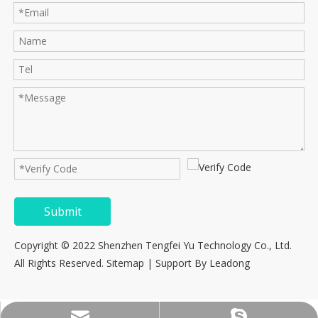
Submit
Copyright © 2022 Shenzhen Tengfei Yu Technology Co., Ltd.
All Rights Reserved.
Sitemap
| Support By
Leadong