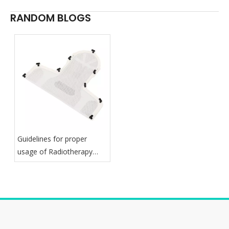
RANDOM BLOGS
Guidelines for proper
usage of Radiotherapy
Thermoplastic Mask