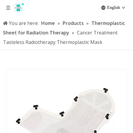
English
You are here:
Home
»
Products
»
Thermoplastic
Sheet for Radiation Therapy
»
Cancer Treatment
Tasteless Radiotherapy Thermoplastic Mask