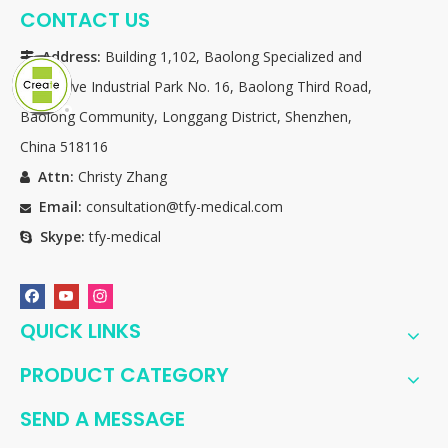
CONTACT US
Address:
Building 1,102, Baolong Specialized and

Innovative Industrial Park No. 16, Baolong Third Road,
Baolong Community, Longgang District, Shenzhen,
China 518116
Attn:
Christy Zhang

Email:
consultation@tfy-medical.com

Skype:
tfy-medical

QUICK LINKS
PRODUCT CATEGORY
SEND A MESSAGE