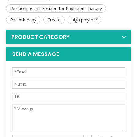
Positioning and Fixation for Radiation Therapy
Radiotherapy
Create
high polymer
PRODUCT CATEGORY
SEND A MESSAGE