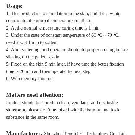
U
sage:
1.
This product is no stimulation to the skin,
and it is
a white
color
under the normal temperature condition
.
2.
At the normal temperature curing time is
1
min
.
3.
Under the state of constant temperature of 6
0
℃ ~ 70 ℃,
need about 1
min to soften.
4.
After softening, and
operator should
do
proper cooling before
sticking on the patient's skin.
5.
F
ixed on the skin 5 min later, if have time the
better
fixation
time is 20 min and then operate the next step.
6.
With memory function
.
Matters
need attention
:
Product should be stored in clean, ventilated
and dry inside
storeroom
, please don
’
t be mixed with the harmful and toxic
substance in the same room.
M
anufacturer:
Shenzhen Tengfei Yu Technology Co., Ltd.