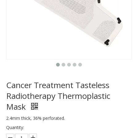
Cancer Treatment Tasteless
Radiotherapy Thermoplastic
Mask
2.4mm thick, 36% perforated.
Quantity: