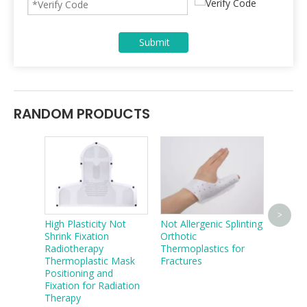
Submit
RANDOM PRODUCTS
Radiot
>
High Plasticity Not
Not Allergenic Splinting
Body 
Shrink Fixation
Orthotic
Cushio
Radiotherapy
Thermoplastics for
Thermoplastic Mask
Fractures
Positioning and
Fixation for Radiation
Therapy