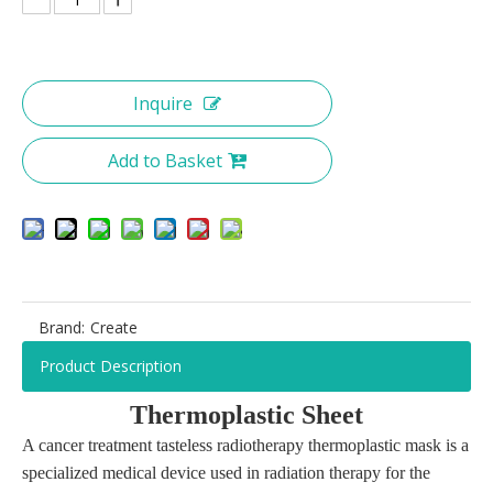
Inquire
Add to Basket
Brand:
Create
Product Description
T
hermoplastic
S
heet
A cancer treatment tasteless radiotherapy thermoplastic mask is a
specialized medical device used in radiation therapy for the