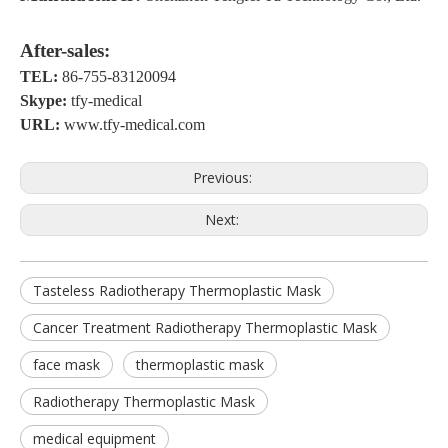
A
fter-sales:
TEL:
86-755-83120094
S
kype:
tfy-medical
URL:
www.tfy-medical.com
Previous:
Next:
Tasteless Radiotherapy Thermoplastic Mask
Cancer Treatment Radiotherapy Thermoplastic Mask
face mask
thermoplastic mask
Radiotherapy Thermoplastic Mask
medical equipment