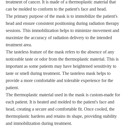
treatment of cancer. It is made of a thermoplastic material that
can be molded to conform to the patient's face and head.
The primary purpose of the mask is to immobilize the patient's
head and ensure consistent positioning during radiation therapy
sessions. This immobilization helps to minimize movement and
maximize the accuracy of radiation delivery to the intended
treatment area.
The tasteless feature of the mask refers to the absence of any
noticeable taste or odor from the thermoplastic material. This is
important as some patients may have heightened sensitivity to
taste or smell during treatment. The tasteless mask helps to
provide a more comfortable and tolerable experience for the
patient.
The thermoplastic material used in the mask is custom-made for
each patient. It is heated and molded to the patient's face and
head, creating a secure and comfortable fit. Once cooled, the
thermoplastic hardens and retains its shape, providing stability
and immobilization during treatment.