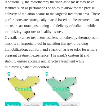
Additionally, the radiotherapy thermoplastic mask may have
features such as perforations or holes to allow for the precise
delivery of radiation beams to the targeted treatment area. These
perforations are strategically placed based on the treatment plan
to ensure accurate positioning and delivery of radiation while
minimizing exposure to healthy tissues.
Overall, a cancer treatment tasteless radiotherapy thermoplastic
mask is an important tool in radiation therapy, providing
immobilization, comfort, and a lack of taste or odor for a more
pleasant treatment experience. The mask's custom fit and
stability ensure accurate and effective treatment while
minimizing patient discomfort.