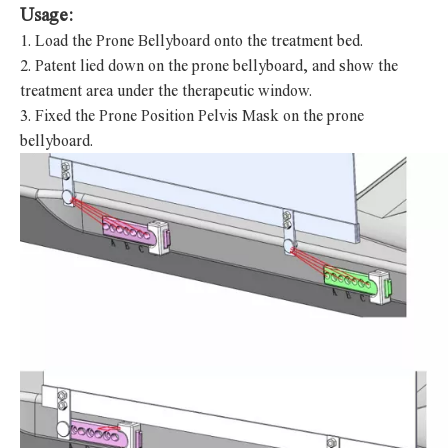
Usage:
1.
Load the
Prone Bellyboard
onto the treatment bed.
2.
Patent lied down on the prone bellyboard, and show the
treatment area under the therapeutic window.
3.
Fixed the Prone Position Pelvis Mask on the prone
bellyboard.