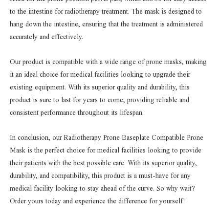
to the intestine for radiotherapy treatment. The mask is designed to
hang down the intestine, ensuring that the treatment is administered
accurately and effectively.
Our product is compatible with a wide range of prone masks, making
it an ideal choice for medical facilities looking to upgrade their
existing equipment. With its superior quality and durability, this
product is sure to last for years to come, providing reliable and
consistent performance throughout its lifespan.
In conclusion, our Radiotherapy Prone Baseplate Compatible Prone
Mask is the perfect choice for medical facilities looking to provide
their patients with the best possible care. With its superior quality,
durability, and compatibility, this product is a must-have for any
medical facility looking to stay ahead of the curve. So why wait?
Order yours today and experience the difference for yourself!