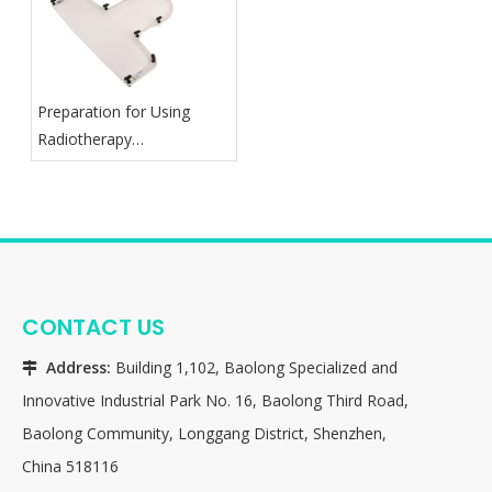
Preparation for Using
Radiotherapy
Thermoplastic Mask
CONTACT US
Address:
Building 1,102, Baolong Specialized and

Innovative Industrial Park No. 16, Baolong Third Road,
Baolong Community, Longgang District, Shenzhen,
China 518116