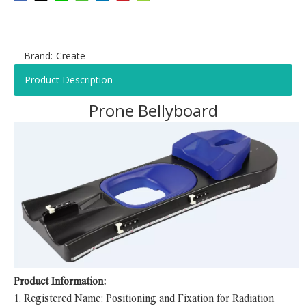
Brand:
Create
Product Description
Prone Bellyboard
Product Information:
1.
Registered Name: Positioning and Fixation for Radiation