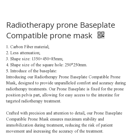
Radiotherapy prone Baseplate
Compatible prone mask
1. Carbon Fiber material;
2. Less attenuation;
3. Shape size: 1350×450×85mm;
4. Shape size of the square hole: 250*250mm.
5. Introduce of the baseplate:
Introducing our Radiotherapy Prone Baseplate Compatible Prone
Mask, designed to provide unparalleled comfort and accuracy during
radiotherapy treatments. Our Prone Baseplate is fixed for the prone
position pelvis part, allowing for easy access to the intestine for
targeted radiotherapy treatment.
Crafted with precision and attention to detail, our Prone Baseplate
Compatible Prone Mask ensures maximum stability and
immobilization during treatment, reducing the risk of patient
movement and increasing the accuracy of the treatment.