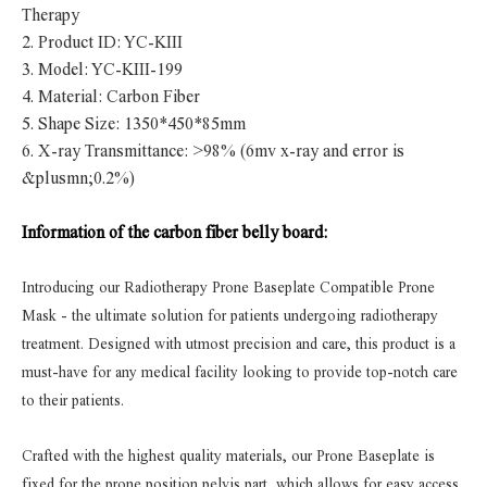
Therapy
2.
Product ID: YC-KIII
3.
Model: YC-KIII-199
4.
Material: Carbon Fiber
5.
Shape Size: 1350*450*85mm
6.
X-ray Transmittance: >98% (6mv x-ray and error is
&plusmn;0.2%)
Information of the carbon fiber belly board:
Introducing our Radiotherapy Prone Baseplate Compatible Prone
Mask - the ultimate solution for patients undergoing radiotherapy
treatment. Designed with utmost precision and care, this product is a
must-have for any medical facility looking to provide top-notch care
to their patients.
Crafted with the highest quality materials, our Prone Baseplate is
fixed for the prone position pelvis part, which allows for easy access