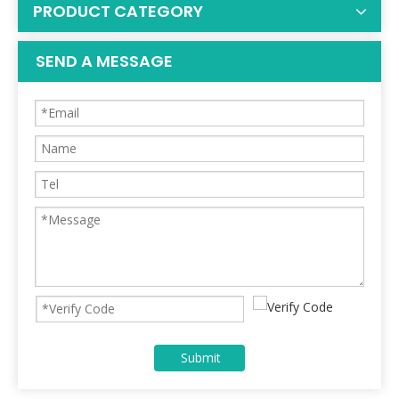
PRODUCT CATEGORY
SEND A MESSAGE
Submit