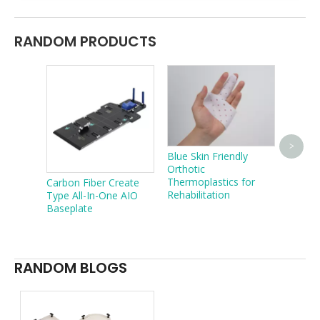
RANDOM PRODUCTS
Treatm
>
Blue Skin Friendly
Sturdy
Orthotic
In-One
Thermoplastics for
Carbon Fiber Create
Rehabilitation
Type All-In-One AIO
Baseplate
RANDOM BLOGS