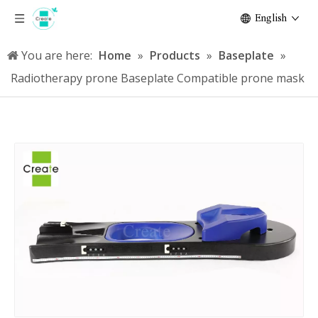
English
You are here:
Home
»
Products
»
Baseplate
»
Radiotherapy prone Baseplate Compatible prone mask