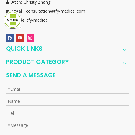
Attn:
Christy Zhang

Email:
consultation@tfy-medical.com

Skype:
tfy-medical

QUICK LINKS
PRODUCT CATEGORY
SEND A MESSAGE