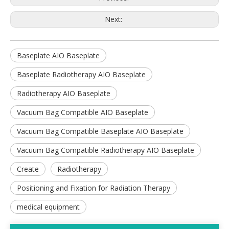
Next:
Baseplate AIO Baseplate
Baseplate Radiotherapy AIO Baseplate
Radiotherapy AIO Baseplate
Vacuum Bag Compatible AIO Baseplate
Vacuum Bag Compatible Baseplate AIO Baseplate
Vacuum Bag Compatible Radiotherapy AIO Baseplate
Create
Radiotherapy
Positioning and Fixation for Radiation Therapy
medical equipment