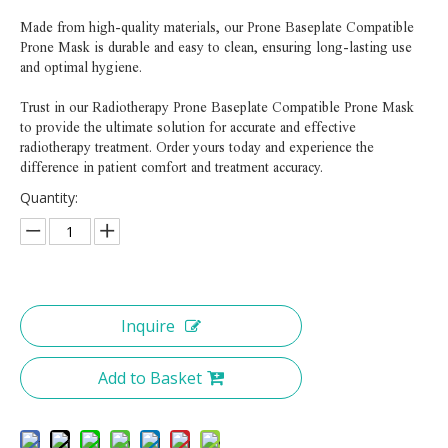
Made from high-quality materials, our Prone Baseplate Compatible
Prone Mask is durable and easy to clean, ensuring long-lasting use
and optimal hygiene.
Trust in our Radiotherapy Prone Baseplate Compatible Prone Mask
to provide the ultimate solution for accurate and effective
radiotherapy treatment. Order yours today and experience the
difference in patient comfort and treatment accuracy.
Quantity:
Inquire
Add to Basket