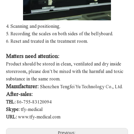
4.
Scanning and positioning.
5.
Recording the scales on both sides of the bellyboard.
6.
Reset and treated in the treatment room.
Matters need attention:
Product should be stored in clean, ventilated and dry inside
storeroom, please don’t be mixed with the harmful and toxic
substance in the same room.
Manufacturer:
Shenzhen Tengfei Yu Technology Co., Ltd.
After-sales:
TEL:
86-755-83120094
Skype:
tfy-medical
URL:
www.tfy-medical.com
Previous: