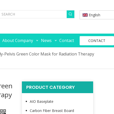
English
About Company
News
Contact
CONTACT
ly-Pelvis Green Color Mask for Radiation Therapy
reen
PRODUCT CATEGORY
rapy
AIO Baseplate
Carbon Fiber Breast Board