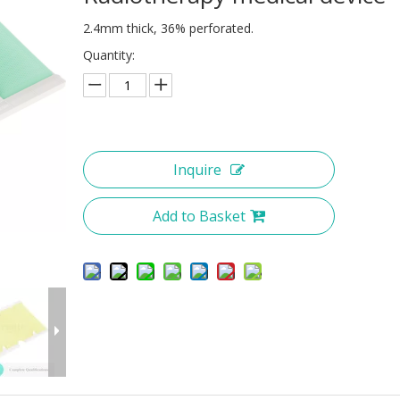
2.4mm thick, 36% perforated.
Quantity:
Inquire
Add to Basket