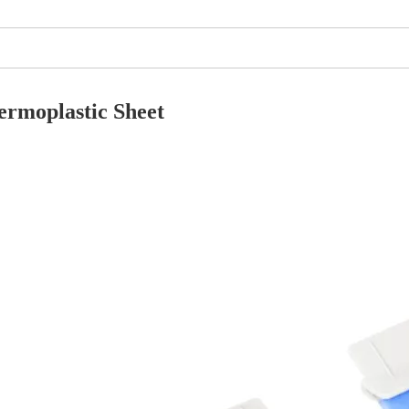
ermoplastic
S
heet