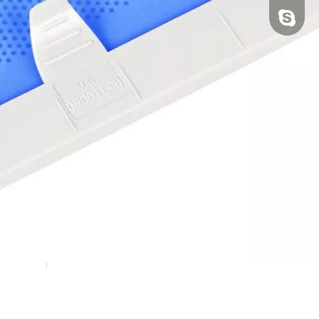
tfy-medi