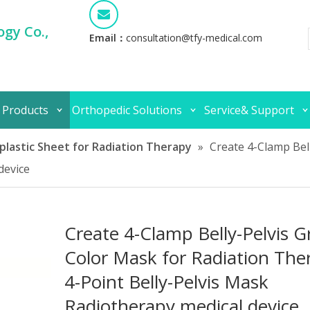
gy Co.,
Email：
consultation@tfy-medical.com
 Products
Orthopedic Solutions
Service& Support
lastic Sheet for Radiation Therapy
»
Create 4-Clamp Bel
device
Create 4-Clamp Belly-Pelvis G
Color Mask for Radiation The
4-Point Belly-Pelvis Mask
Radiotherapy medical device