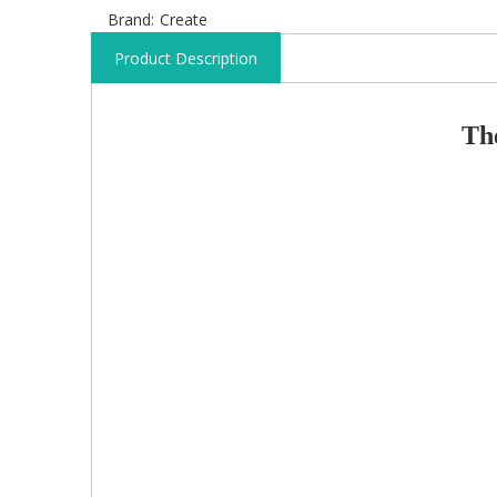
Brand:
Create
Product Description
T
h