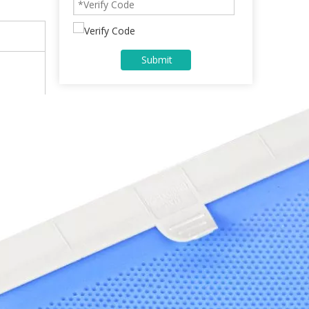
Submit