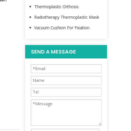
Thermoplastic Orthosis
Radiotherapy Thermoplastic Mask
Vacuum Cushion For Fixation
SEND A MESSAGE