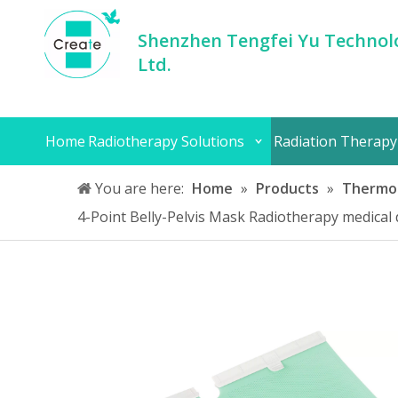
Shenzhen Tengfei Yu Technolo
Ltd.
Home
Radiotherapy Solutions
Radiation Therapy
You are here:
Home
»
Products
»
Thermop
4-Point Belly-Pelvis Mask Radiotherapy medical 