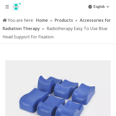
English
You are here:
Home
»
Products
»
Accessories for
Radiation Therapy
»
Radiotherapy Easy To Use Blue
Head Support For Fixation