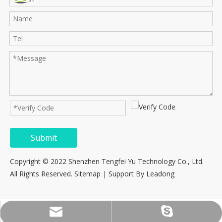
Submit
Copyright © 2022 Shenzhen Tengfei Yu Technology Co., Ltd.
All Rights Reserved.
Sitemap
| Support By
Leadong
consultation@tfy-medical.com
tfy-medical