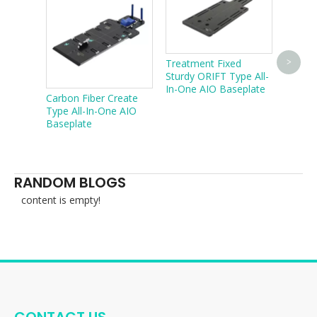
Treatment Fixed
Easy T
>
Sturdy ORIFT Type All-
type C
In-One AIO Baseplate
CT ma
Carbon Fiber Create
Type All-In-One AIO
Baseplate
RANDOM BLOGS
content is empty!
CONTACT US