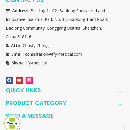
Address:
Building 1,102, Baolong Specialized and

Innovative Industrial Park No. 16, Baolong Third Road,
Baolong Community, Longgang District, Shenzhen,
China 518116
Attn:
Christy Zhang

Email:
consultation@tfy-medical.com

Skype:
tfy-medical

QUICK LINKS
PRODUCT CATEGORY
SEND A MESSAGE