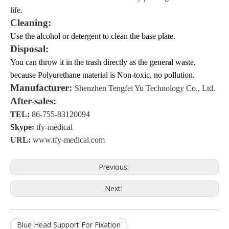
life
.
Cleaning
:
Use
the alcohol or detergent
to clean the base plate.
Disposal
:
You can throw it in the trash directly
as the
general waste,
because
Polyurethane
material is Non-toxic, no pollution.
Manufacturer:
Shenzhen Tengfei Yu Technology Co., Ltd.
After-sales:
TEL:
86-755-83120094
Skype:
tfy-medical
URL:
www.tfy-medical.com
Previous:
Next:
Blue Head Support For Fixation