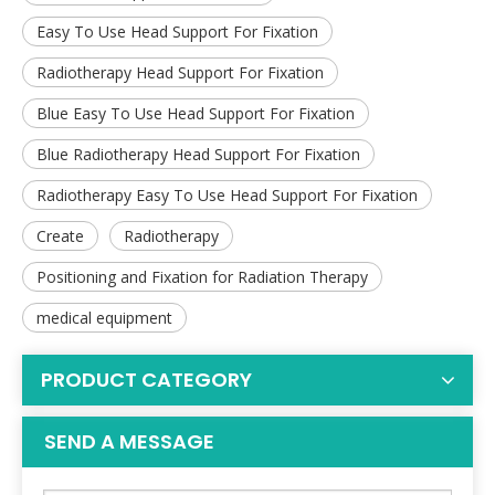
Easy To Use Head Support For Fixation
Radiotherapy Head Support For Fixation
Blue Easy To Use Head Support For Fixation
Blue Radiotherapy Head Support For Fixation
Radiotherapy Easy To Use Head Support For Fixation
Create
Radiotherapy
Positioning and Fixation for Radiation Therapy
medical equipment
PRODUCT CATEGORY
SEND A MESSAGE