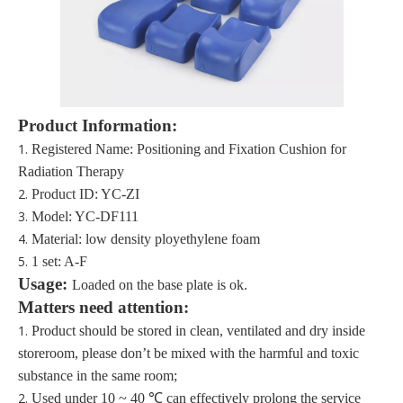
Product Information:
1.
Registered Name: Positioning and Fixation Cushion for
Radiation Therapy
2.
Product ID: YC-ZI
3.
Model:
YC-DF111
4.
M
aterial:
low density ployethylene foam
5.
1 set: A-F
Usage:
Load
ed on the base plate is ok.
Matters need attention:
1.
Product should be stored in clean, ventilated and dry inside
storeroom, please don’t be mixed with the harmful and toxic
substance in the same
room;
2.
Used under 10 ~ 40 ℃ can effectively prolong the service