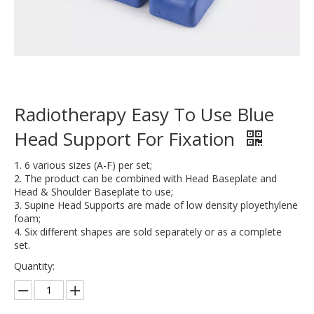
Radiotherapy Easy To Use Blue
Head Support For Fixation
1. 6 various sizes (A-F) per set;
2. The product can be combined with Head Baseplate and
Head & Shoulder Baseplate to use;
3. Supine Head Supports are made of low density ployethylene
foam;
4. Six different shapes are sold separately or as a complete
set.
Quantity: