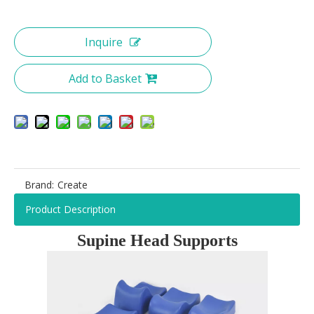
Inquire
Add to Basket
Brand:
Create
Product Description
Supine Head Supports