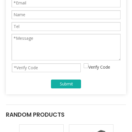
Submit
RANDOM PRODUCTS