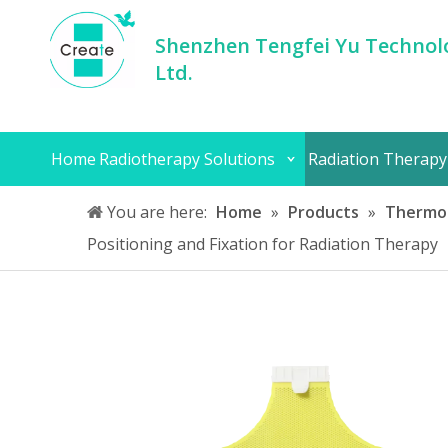
Shenzhen Tengfei Yu Technolo
Ltd.
Home
Radiotherapy Solutions
Radiation Therapy
You are here:
Home
»
Products
»
Thermop
Positioning and Fixation for Radiation Therapy