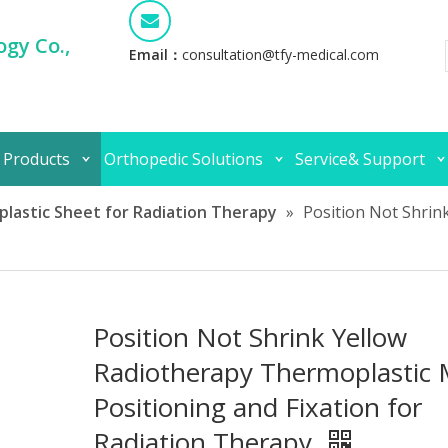
gy Co.,
Email：
consultation@tfy-medical.com
 Products
Orthopedic Solutions
Service& Support
lastic Sheet for Radiation Therapy
»
Position Not Shrin
Position Not Shrink Yellow
Radiotherapy Thermoplastic
Positioning and Fixation for
Radiation Therapy