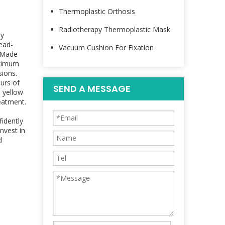
Thermoplastic Orthosis
Radiotherapy Thermoplastic Mask
py
ead-
Vacuum Cushion For Fixation
. Made
aximum
sions.
urs of
SEND A MESSAGE
s yellow
reatment.
idently
nvest in
d