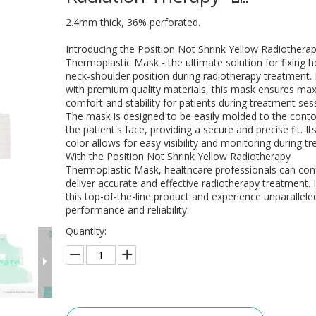
2.4mm thick, 36% perforated.
Introducing the Position Not Shrink Yellow Radiothera
Thermoplastic Mask - the ultimate solution for fixing h
neck-shoulder position during radiotherapy treatment
with premium quality materials, this mask ensures m
comfort and stability for patients during treatment ses
The mask is designed to be easily molded to the conto
the patient's face, providing a secure and precise fit. It
color allows for easy visibility and monitoring during t
With the Position Not Shrink Yellow Radiotherapy
Thermoplastic Mask, healthcare professionals can conf
deliver accurate and effective radiotherapy treatment. I
this top-of-the-line product and experience unparallele
performance and reliability.
Quantity: