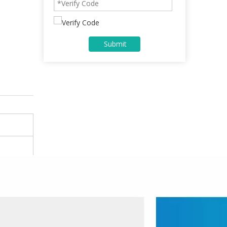
Submit