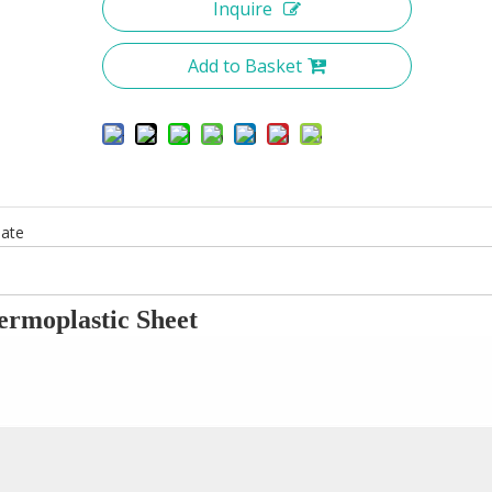
Inquire
Add to Basket
ate
ermoplastic
S
heet