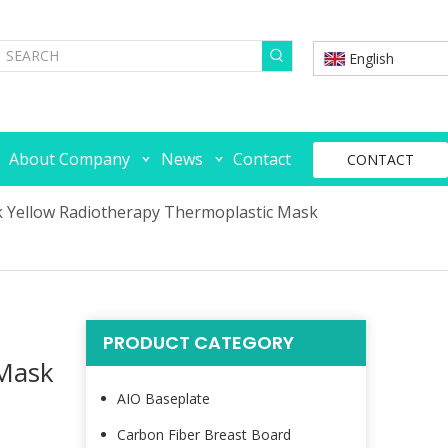
English
About Company
News
Contact
CONTACT
k Yellow Radiotherapy Thermoplastic Mask
PRODUCT CATEGORY
 Mask
AIO Baseplate
Carbon Fiber Breast Board