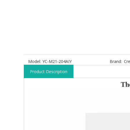
Model:
YC-M21-204AIY
Brand:
Cre
Product Description
T
h