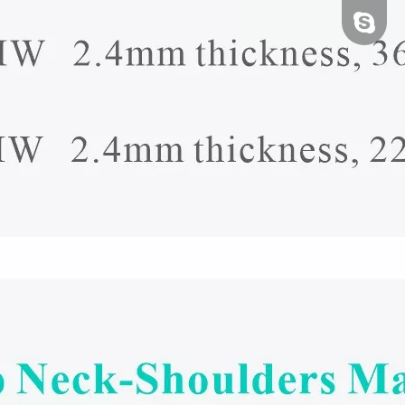
tfy-medi