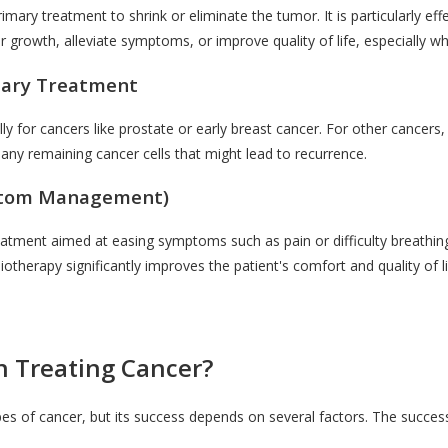
mary treatment to shrink or eliminate the tumor. It is particularly effe
growth, alleviate symptoms, or improve quality of life, especially w
tary Treatment
 for cancers like prostate or early breast cancer. For other cancers, 
 any remaining cancer cells that might lead to recurrence.
mptom Management)
eatment aimed at easing symptoms such as pain or difficulty breathing.
iotherapy significantly improves the patient's comfort and quality of li
in Treating Cancer?
pes of cancer, but its success depends on several factors. The success