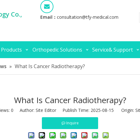
gy Co.,
Email：
consultation@tfy-medical.com
 Products
Orthopedic Solutions
Service& Support
ews
»
What Is Cancer Radiotherapy?
What Is Cancer Radiotherapy?
iews:
0
Author: Site Editor Publish Time: 2025-08-15 Origin:
Si
Inquire