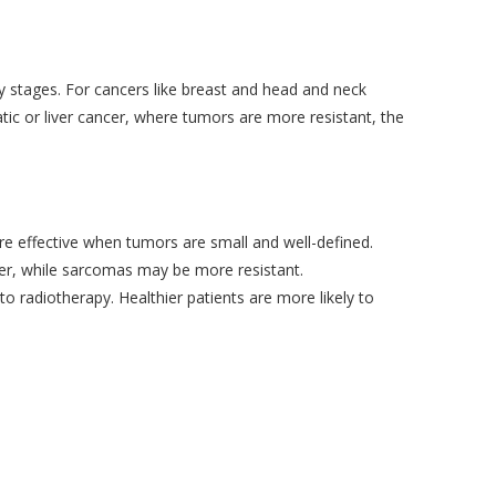
ly stages. For cancers like breast and head and neck
tic or liver cancer, where tumors are more resistant, the
re effective when tumors are small and well-defined.
ter, while sarcomas may be more resistant.
o radiotherapy. Healthier patients are more likely to