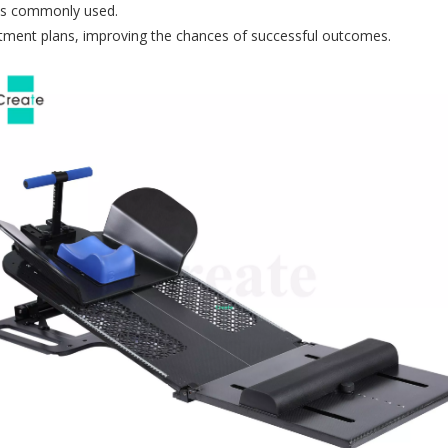
) is commonly used.
eatment plans, improving the chances of successful outcomes.