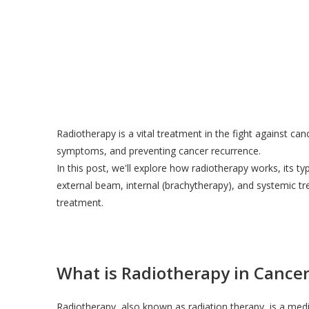
Radiotherapy is a vital treatment in the fight against canc
symptoms, and preventing cancer recurrence.
In this post, we'll explore how radiotherapy works, its ty
external beam, internal (brachytherapy), and systemic t
treatment.
What is Radiotherapy in Cance
Radiotherapy, also known as radiation therapy, is a medic