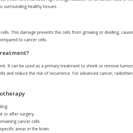
o surrounding healthy tissues.
s
lls. This damage prevents the cells from growing or dividing, causin
 compared to cancer cells.
Treatment?
ent. It can be used as a primary treatment to shrink or remove tumor
 cells and reduce the risk of recurrence. For advanced cancer, radiothe
iotherapy
ding:
t or after surgery.
emaining cancer cells.
pecific areas in the brain.