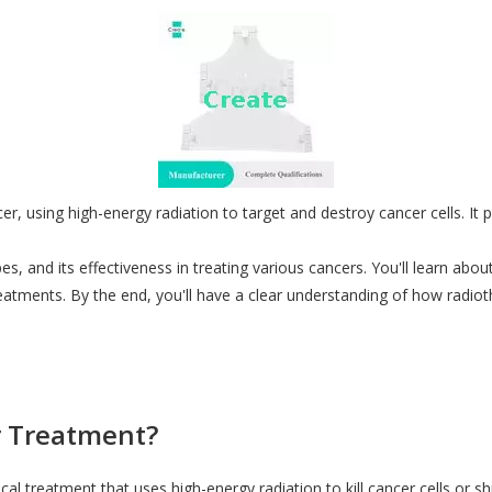
er, using high-energy radiation to target and destroy cancer cells. It pl
pes, and its effectiveness in treating various cancers. You'll learn abo
reatments. By the end, you'll have a clear understanding of how
radiot
r Treatment?
al treatment that uses high-energy radiation to kill cancer cells or s