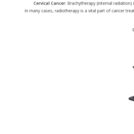
Cervical Cancer
: Brachytherapy (internal radiation
In many cases, radiotherapy is a vital part of cancer tr