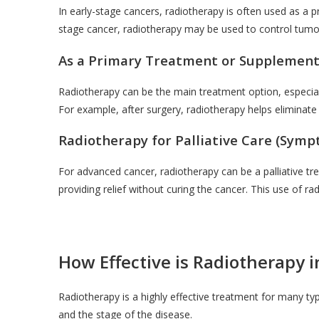
In early-stage cancers, radiotherapy is often used as a pri
stage cancer, radiotherapy may be used to control tumor 
As a Primary Treatment or Supplemen
Radiotherapy can be the main treatment option, especially
For example, after surgery, radiotherapy helps eliminate
Radiotherapy for Palliative Care (Sy
For advanced cancer, radiotherapy can be a palliative tr
providing relief without curing the cancer. This use of rad
How Effective is Radiotherapy 
Radiotherapy is a highly effective treatment for many ty
and the stage of the disease.