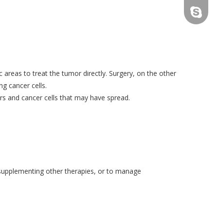
tfy-medi
c areas to treat the tumor directly. Surgery, on the other
g cancer cells.
rs and cancer cells that may have spread.
, supplementing other therapies, or to manage