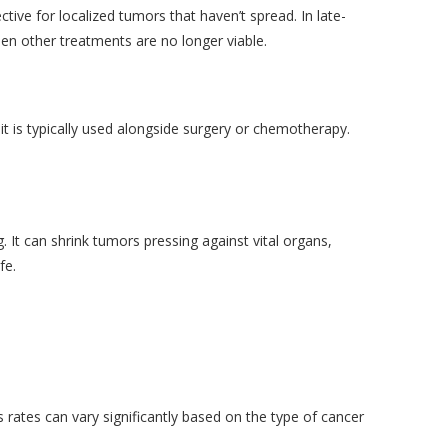
ctive for localized tumors that haven’t spread. In late-
hen other treatments are no longer viable.
it is typically used alongside surgery or chemotherapy.
 It can shrink tumors pressing against vital organs,
fe.
 rates can vary significantly based on the type of cancer