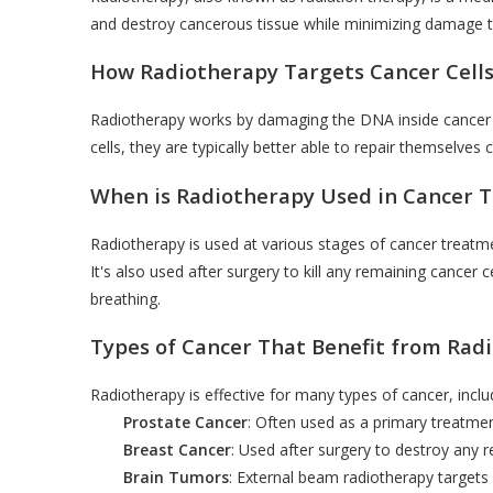
and destroy cancerous tissue while minimizing damage t
How Radiotherapy Targets Cancer Cell
Radiotherapy works by damaging the DNA inside cancer ce
cells, they are typically better able to repair themselves
When is Radiotherapy Used in Cancer 
Radiotherapy is used at various stages of cancer treatm
It's also used after surgery to kill any remaining cancer
breathing.
Types of Cancer That Benefit from Rad
Radiotherapy is effective for many types of cancer, inclu
Prostate Cancer
: Often used as a primary treatmen
Breast Cancer
: Used after surgery to destroy any r
Brain Tumors
: External beam radiotherapy targets s