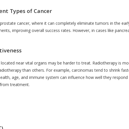
rent Types of Cancer
 prostate cancer, where it can completely eliminate tumors in the ear
ments, improving overall success rates. However, in cases like pancrea
tiveness
 located near vital organs may be harder to treat. Radiotherapy is mo
adiotherapy than others. For example, carcinomas tend to shrink fas
l health, age, and immune system can influence how well they respond t
 from treatment.
T)