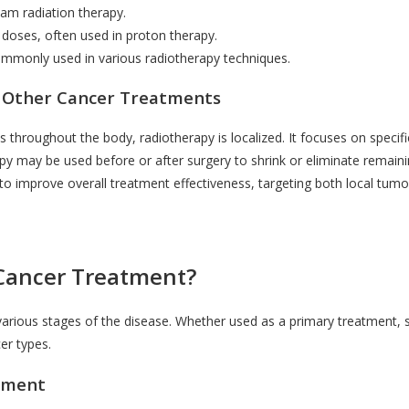
am radiation therapy.
e doses, often used in proton therapy.
 commonly used in various radiotherapy techniques.
 Other Cancer Treatments
s throughout the body, radiotherapy is localized. It focuses on specifi
y may be used before or after surgery to shrink or eliminate remainin
 improve overall treatment effectiveness, targeting both local tumo
 Cancer Treatment?
t various stages of the disease. Whether used as a primary treatment
cer types.
atment