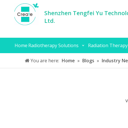
Shenzhen Tengfei Yu Technolo
Ltd.
Home
Radiotherapy Solutions
Radiation Therapy
You are here:
Home
»
Blogs
»
Industry N
V