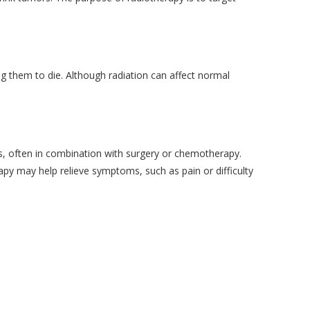
g them to die. Although radiation can affect normal
s, often in combination with surgery or chemotherapy.
rapy may help relieve symptoms, such as pain or difficulty