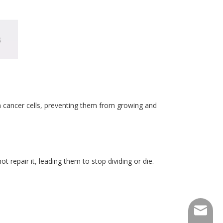
n cancer cells, preventing them from growing and
t repair it, leading them to stop dividing or die.
consult