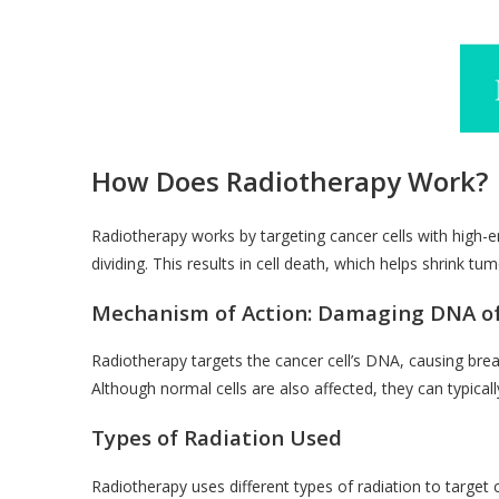
How Does Radiotherapy Work?
Radiotherapy works by targeting cancer cells with high
dividing. This results in cell death, which helps shrink t
Mechanism of Action: Damaging DNA of
Radiotherapy targets the cancer cell’s DNA, causing breaks
Although normal cells are also affected, they can typicall
Types of Radiation Used
Radiotherapy uses different types of radiation to target c