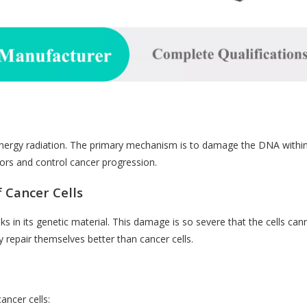
-energy radiation. The primary mechanism is to damage the DNA withi
umors and control cancer progression.
 Cancer Cells
 in its genetic material. This damage is so severe that the cells canno
y repair themselves better than cancer cells.
ancer cells: