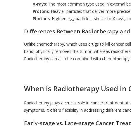
X-rays
: The most common type used in external be
Protons
: Heavier particles that deliver more precis
Photons
: High-energy particles, similar to X-rays,
Differences Between Radiotherapy and
Unlike chemotherapy, which uses drugs to kill cancer cell
hand, physically removes the tumor, whereas radiotherap
Radiotherapy can also be combined with chemotherapy to
When is Radiotherapy Used in
Radiotherapy plays a crucial role in cancer treatment a
symptoms, it offers flexibility in addressing different can
Early-stage vs. Late-stage Cancer Tre