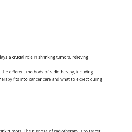
ays a crucial role in shrinking tumors, relieving
ut the different methods of radiotherapy, including
herapy
fits into cancer care and what to expect during
hrink tumors. The purpose of radiotherapy is to target