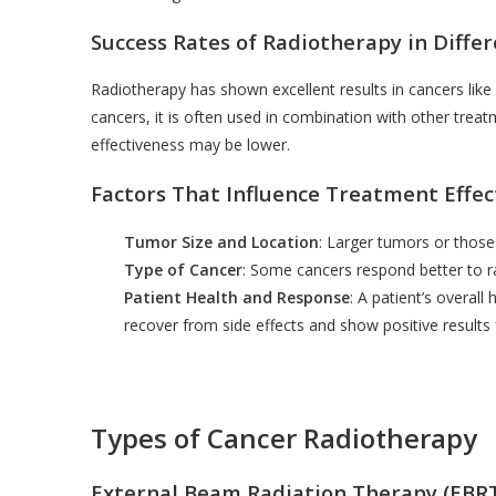
Success Rates of Radiotherapy in Diffe
Radiotherapy has shown excellent results in cancers like
cancers, it is often used in combination with other treat
effectiveness may be lower.
Factors That Influence Treatment Effec
Tumor Size and Location
: Larger tumors or those
Type of Cancer
: Some cancers respond better to r
Patient Health and Response
: A patient’s overal
recover from side effects and show positive results
Types of Cancer Radiotherapy
External Beam Radiation Therapy (EBR