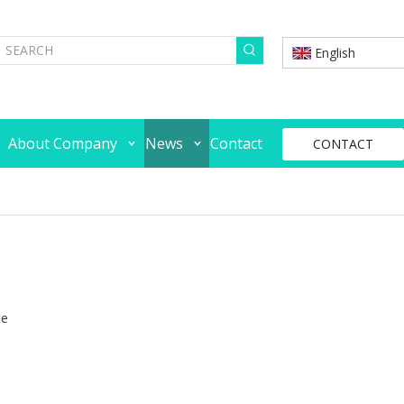
English
About Company
News
Contact
CONTACT
te